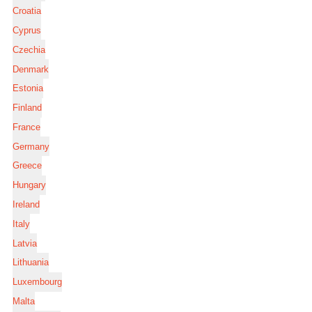
Croatia
Cyprus
Czechia
Denmark
Estonia
Finland
France
Germany
Greece
Hungary
Ireland
Italy
Latvia
Lithuania
Luxembourg
Malta