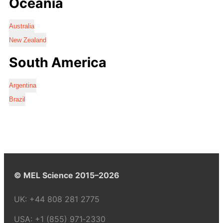
Oceania
Australia
New Zealand
South America
Argentina
Brazil
© MEL Science 2015–2026
UK:
+44 808 281 2775
USA:
+1 (855) 971‑2330