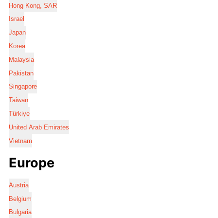
Hong Kong, SAR
Israel
Japan
Korea
Malaysia
Pakistan
Singapore
Taiwan
Türkiye
United Arab Emirates
Vietnam
Europe
Austria
Belgium
Bulgaria