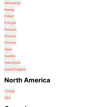
Netherlands
Norway
Poland
Portugal
Romania
Slovakia
Slovenia
Spain
Sweden
Switzerland
United Kingdom
North America
Canada
USA