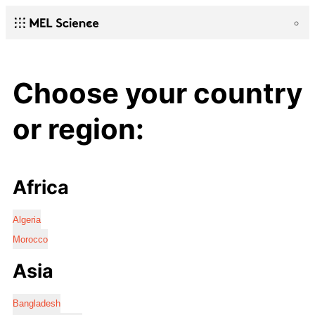
Choose your country
or region:
Africa
Algeria
Morocco
Asia
Bangladesh