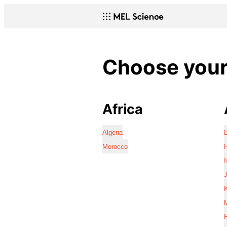
Choose your 
Africa
Algeria
Morocco
I