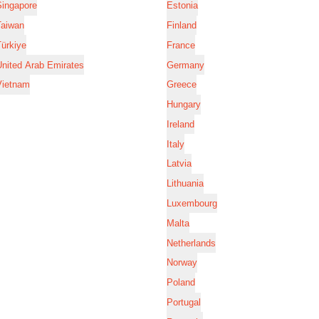
Singapore
Estonia
Taiwan
Finland
ürkiye
France
nited Arab Emirates
Germany
Vietnam
Greece
Hungary
Ireland
Italy
Latvia
Lithuania
Luxembourg
Malta
Netherlands
Norway
Poland
Portugal