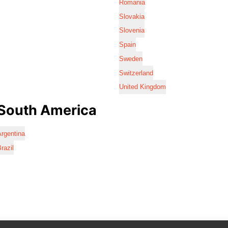
Romania
Slovakia
Slovenia
Spain
Sweden
Switzerland
United Kingdom
South America
rgentina
razil