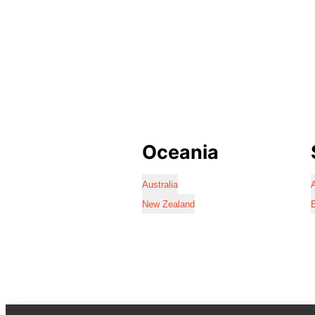
Oceania
Australia
A
New Zealand
B