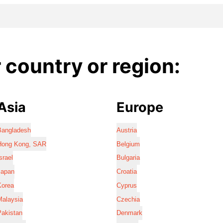
country or region:
Asia
Europe
Bangladesh
Austria
Hong Kong, SAR
Belgium
srael
Bulgaria
Japan
Croatia
Korea
Cyprus
Malaysia
Czechia
Pakistan
Denmark