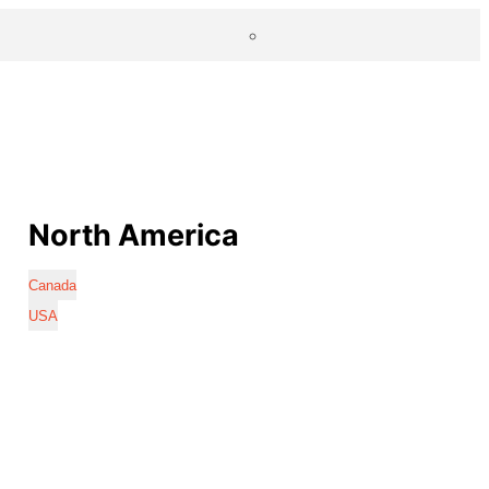
North America
Canada
USA