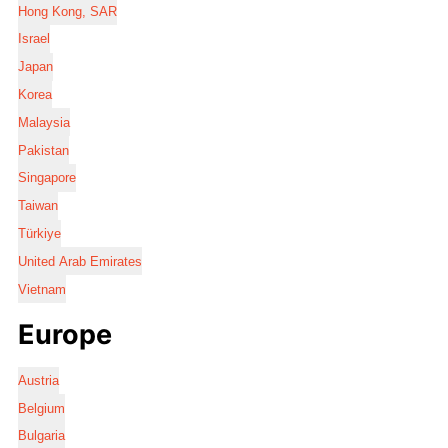
Hong Kong, SAR
Israel
Japan
Korea
Malaysia
Pakistan
Singapore
Taiwan
Türkiye
United Arab Emirates
Vietnam
Europe
Austria
Belgium
Bulgaria