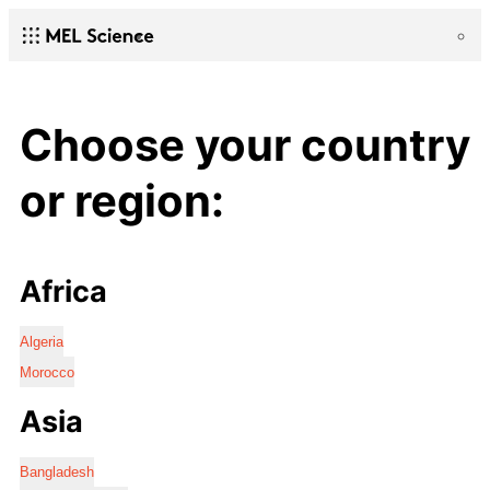
Choose your country
or region:
Africa
Algeria
Morocco
Asia
Bangladesh