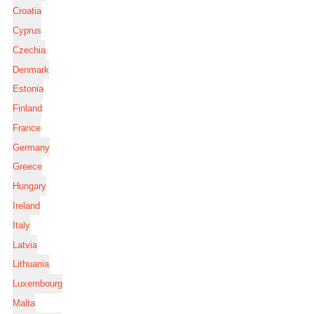
Croatia
Cyprus
Czechia
Denmark
Estonia
Finland
France
Germany
Greece
Hungary
Ireland
Italy
Latvia
Lithuania
Luxembourg
Malta