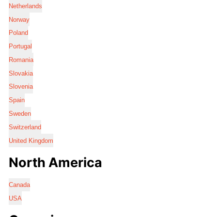
Netherlands
Norway
Poland
Portugal
Romania
Slovakia
Slovenia
Spain
Sweden
Switzerland
United Kingdom
North America
Canada
USA