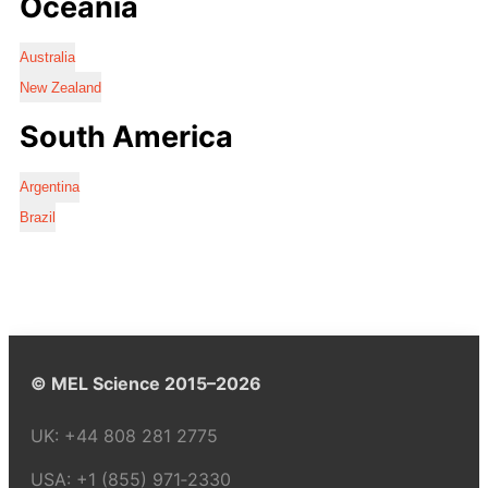
Oceania
Australia
New Zealand
South America
Argentina
Brazil
© MEL Science 2015–2026
UK:
+44 808 281 2775
USA:
+1 (855) 971‑2330