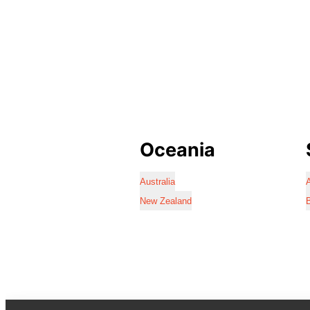
Oceania
Australia
A
New Zealand
B