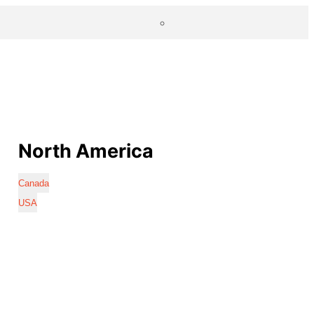
North America
Canada
USA