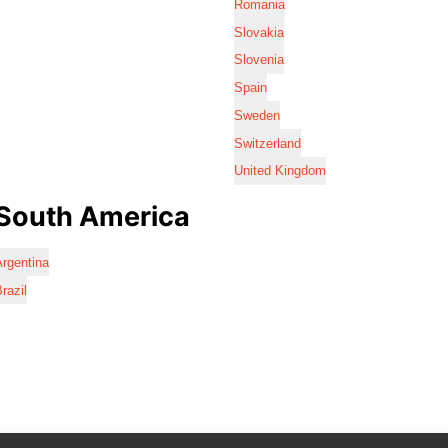
Romania
Slovakia
Slovenia
Spain
Sweden
Switzerland
United Kingdom
South America
rgentina
razil