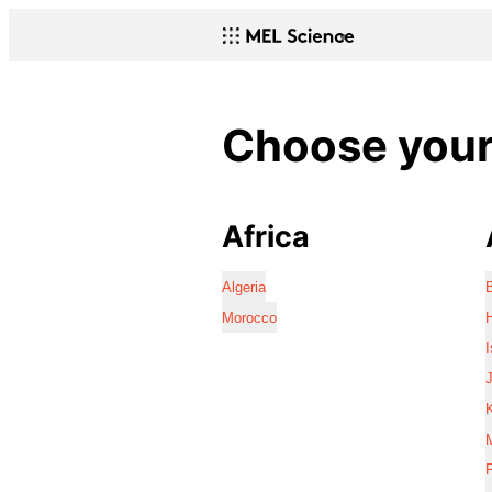
Choose your 
Africa
Algeria
Morocco
I