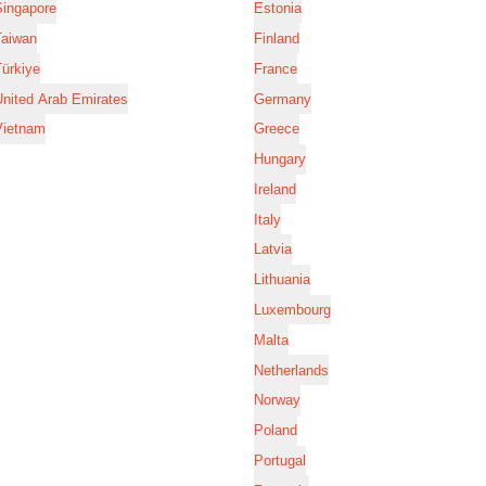
Singapore
Estonia
Taiwan
Finland
ürkiye
France
nited Arab Emirates
Germany
Vietnam
Greece
Hungary
Ireland
Italy
Latvia
Lithuania
Luxembourg
Malta
Netherlands
Norway
Poland
Portugal