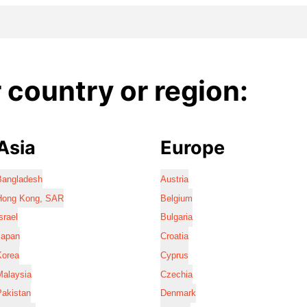
country or region:
Asia
Europe
Bangladesh
Austria
Hong Kong, SAR
Belgium
srael
Bulgaria
Japan
Croatia
Korea
Cyprus
Malaysia
Czechia
Pakistan
Denmark