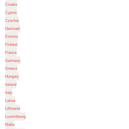
Croatia
Cyprus
Czechia
Denmark
Estonia
Finland
France
Germany
Greece
Hungary
Ireland
Italy
Latvia
Lithuania
Luxembourg
Malta