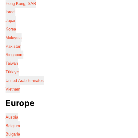
Hong Kong, SAR
Israel
Japan
Korea
Malaysia
Pakistan
Singapore
Taiwan
Türkiye
United Arab Emirates
Vietnam
Europe
Austria
Belgium
Bulgaria