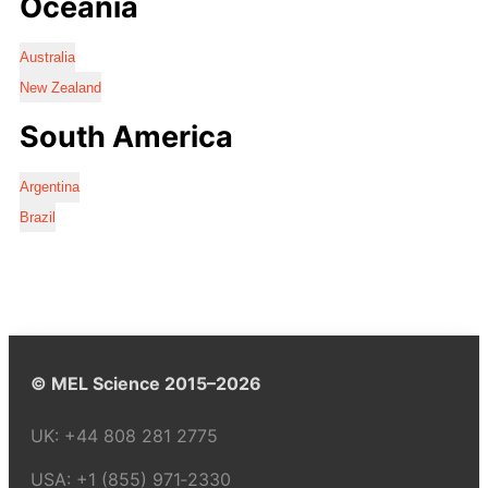
Oceania
Australia
New Zealand
South America
Argentina
Brazil
© MEL Science 2015–2026
UK:
+44 808 281 2775
USA:
+1 (855) 971‑2330