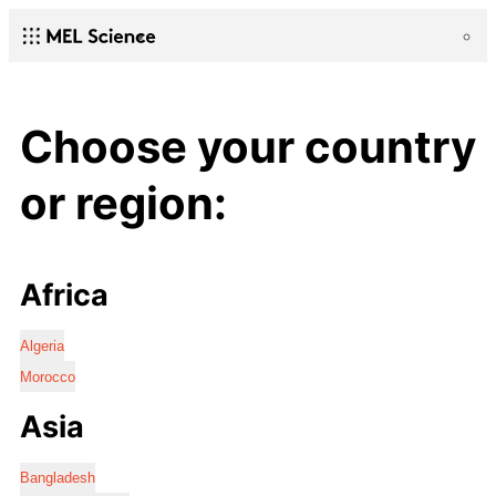
Choose your country
or region:
Africa
Algeria
Morocco
Asia
Bangladesh