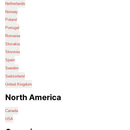
Netherlands
Norway
Poland
Portugal
Romania
Slovakia
Slovenia
Spain
Sweden
Switzerland
United Kingdom
North America
Canada
USA