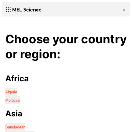
Choose your country
or region:
Africa
Algeria
Morocco
Asia
Bangladesh