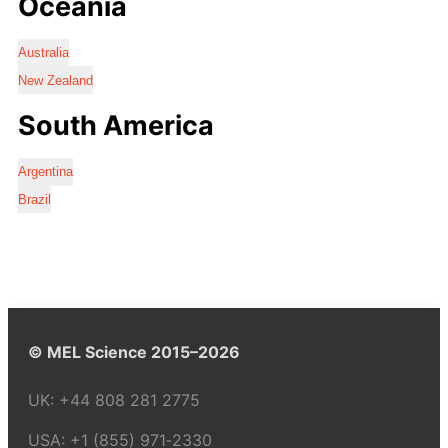
Oceania
Australia
New Zealand
South America
Argentina
Brazil
© MEL Science 2015–2026
UK:
+44 808 281 2775
USA:
+1 (855) 971‑2330