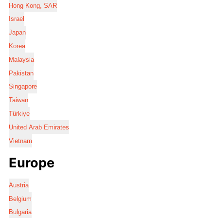
Hong Kong, SAR
Israel
Japan
Korea
Malaysia
Pakistan
Singapore
Taiwan
Türkiye
United Arab Emirates
Vietnam
Europe
Austria
Belgium
Bulgaria