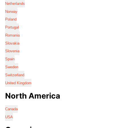
Netherlands
Norway
Poland
Portugal
Romania
Slovakia
Slovenia
Spain
Sweden
Switzerland
United Kingdom
North America
Canada
USA