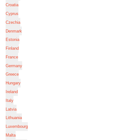
Croatia
Cyprus
Czechia
Denmark
Estonia
Finland
France
Germany
Greece
Hungary
Ireland
Italy
Latvia
Lithuania
Luxembourg
Malta