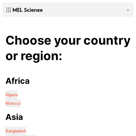
Choose your country
or region:
Africa
Algeria
Morocco
Asia
Bangladesh