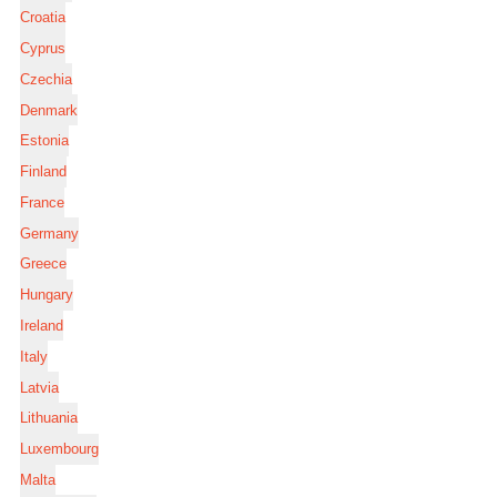
Croatia
Cyprus
Czechia
Denmark
Estonia
Finland
France
Germany
Greece
Hungary
Ireland
Italy
Latvia
Lithuania
Luxembourg
Malta