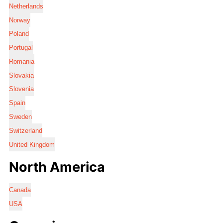
Netherlands
Norway
Poland
Portugal
Romania
Slovakia
Slovenia
Spain
Sweden
Switzerland
United Kingdom
North America
Canada
USA