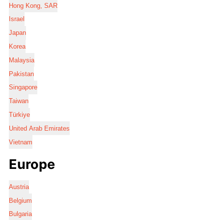
Hong Kong, SAR
Israel
Japan
Korea
Malaysia
Pakistan
Singapore
Taiwan
Türkiye
United Arab Emirates
Vietnam
Europe
Austria
Belgium
Bulgaria