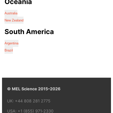
Oceania
Australia
New Zealand
South America
Argentina
Brazil
© MEL Science 2015–2026
UK:
+44 808 281 2775
USA:
+1 (855) 971‑2330