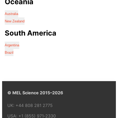
Oceania
Australia
New Zealand
South America
Argentina
Brazil
© MEL Science 2015–2026
UK:
+44 808 281 2775
USA:
+1 (855) 971‑2330