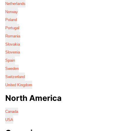
Netherlands
Norway
Poland
Portugal
Romania
Slovakia
Slovenia
Spain
Sweden
Switzerland
United Kingdom
North America
Canada
USA