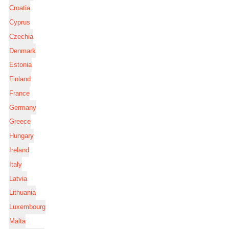
Croatia
Cyprus
Czechia
Denmark
Estonia
Finland
France
Germany
Greece
Hungary
Ireland
Italy
Latvia
Lithuania
Luxembourg
Malta