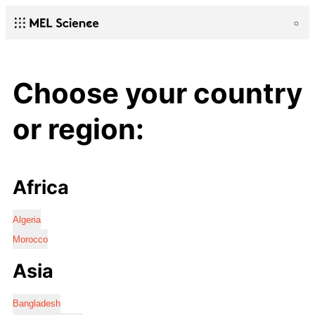
Choose your country
or region:
Africa
Algeria
Morocco
Asia
Bangladesh