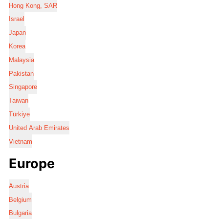
Hong Kong, SAR
Israel
Japan
Korea
Malaysia
Pakistan
Singapore
Taiwan
Türkiye
United Arab Emirates
Vietnam
Europe
Austria
Belgium
Bulgaria