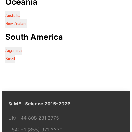
Oceania
Australia
New Zealand
South America
Argentina
Brazil
© MEL Science 2015–2026
UK:
+44 808 281 2775
USA:
+1 (855) 971‑2330