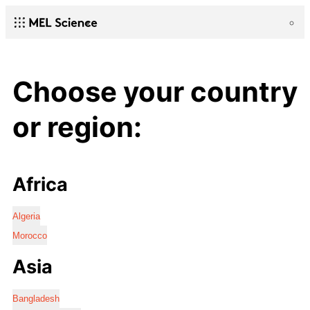
Choose your country
or region:
Africa
Algeria
Morocco
Asia
Bangladesh