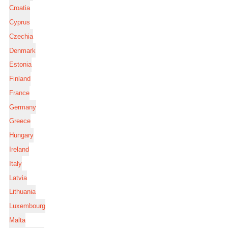
Croatia
Cyprus
Czechia
Denmark
Estonia
Finland
France
Germany
Greece
Hungary
Ireland
Italy
Latvia
Lithuania
Luxembourg
Malta