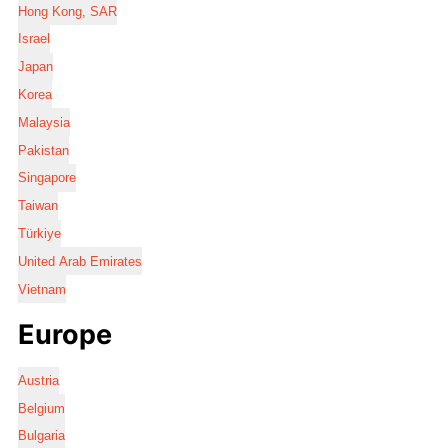
Hong Kong, SAR
Israel
Japan
Korea
Malaysia
Pakistan
Singapore
Taiwan
Türkiye
United Arab Emirates
Vietnam
Europe
Austria
Belgium
Bulgaria