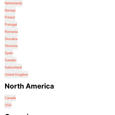
Netherlands
Norway
Poland
Portugal
Romania
Slovakia
Slovenia
Spain
Sweden
Switzerland
United Kingdom
North America
Canada
USA