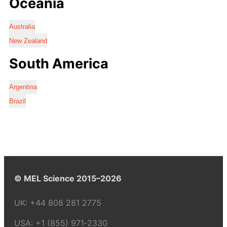
Oceania
Australia
New Zealand
South America
Argentina
Brazil
© MEL Science 2015–2026
UK:
+44 808 281 2775
USA:
+1 (855) 971‑2330