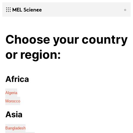
Choose your country
or region:
Africa
Algeria
Morocco
Asia
Bangladesh