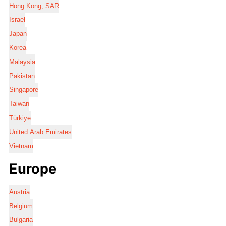
Hong Kong, SAR
Israel
Japan
Korea
Malaysia
Pakistan
Singapore
Taiwan
Türkiye
United Arab Emirates
Vietnam
Europe
Austria
Belgium
Bulgaria