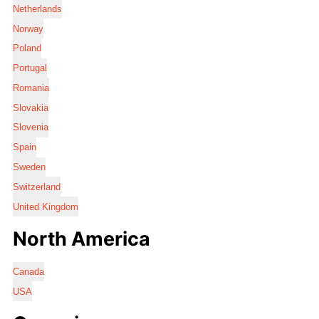
Netherlands
Norway
Poland
Portugal
Romania
Slovakia
Slovenia
Spain
Sweden
Switzerland
United Kingdom
North America
Canada
USA