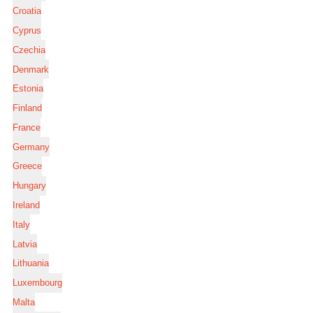
Croatia
Cyprus
Czechia
Denmark
Estonia
Finland
France
Germany
Greece
Hungary
Ireland
Italy
Latvia
Lithuania
Luxembourg
Malta