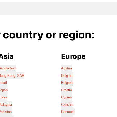
country or region:
Asia
Europe
Bangladesh
Austria
Hong Kong, SAR
Belgium
srael
Bulgaria
Japan
Croatia
Korea
Cyprus
Malaysia
Czechia
Pakistan
Denmark