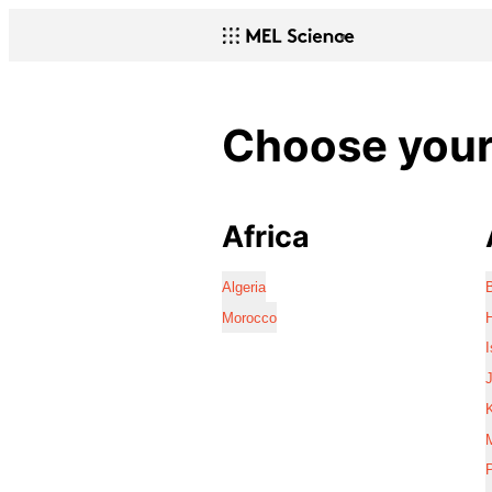
Choose your 
Africa
Algeria
Morocco
I