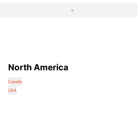
North America
Canada
USA