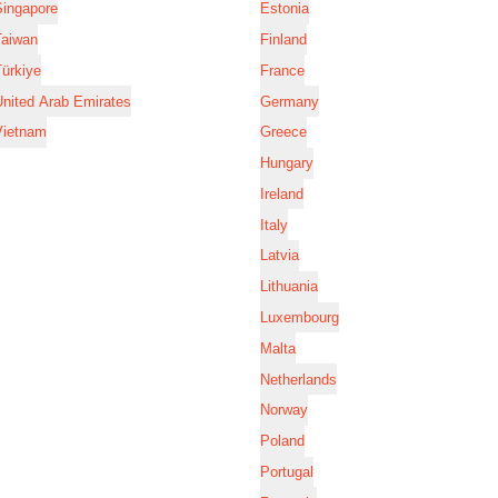
Singapore
Estonia
Taiwan
Finland
ürkiye
France
nited Arab Emirates
Germany
Vietnam
Greece
Hungary
Ireland
Italy
Latvia
Lithuania
Luxembourg
Malta
Netherlands
Norway
Poland
Portugal