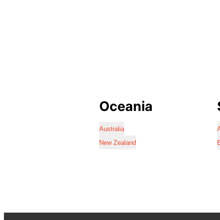
Oceania
Australia
A
New Zealand
B