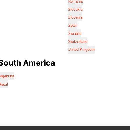
Romania
Slovakia
Slovenia
Spain
Sweden
Switzerland
United Kingdom
South America
rgentina
razil