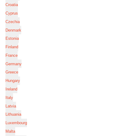
Croatia
Cyprus
Czechia
Denmark
Estonia
Finland
France
Germany
Greece
Hungary
Ireland
Italy
Latvia
Lithuania
Luxembourg
Malta