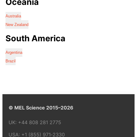
Oceania
Australia
New Zealand
South America
Argentina
Brazil
© MEL Science 2015–2026
UK:
+44 808 281 2775
USA:
+1 (855) 971‑2330