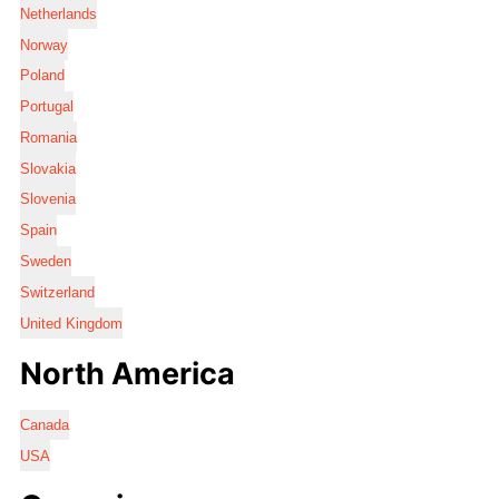
Netherlands
Norway
Poland
Portugal
Romania
Slovakia
Slovenia
Spain
Sweden
Switzerland
United Kingdom
North America
Canada
USA