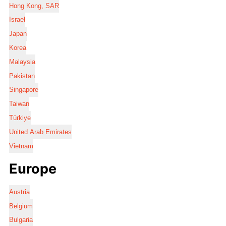
Hong Kong, SAR
Israel
Japan
Korea
Malaysia
Pakistan
Singapore
Taiwan
Türkiye
United Arab Emirates
Vietnam
Europe
Austria
Belgium
Bulgaria