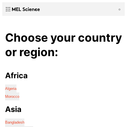
Choose your country
or region:
Africa
Algeria
Morocco
Asia
Bangladesh