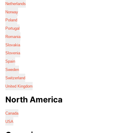
Netherlands
Norway
Poland
Portugal
Romania
Slovakia
Slovenia
Spain
Sweden
Switzerland
United Kingdom
North America
Canada
USA