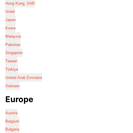
Hong Kong, SAR
Israel
Japan
Korea
Malaysia
Pakistan
Singapore
Taiwan
Türkiye
United Arab Emirates
Vietnam
Europe
Austria
Belgium
Bulgaria