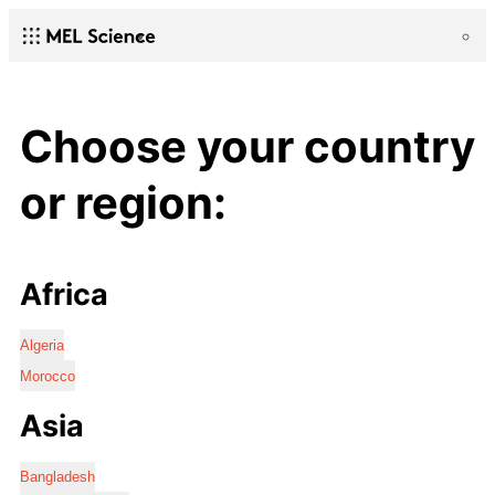
Choose your country
or region:
Africa
Algeria
Morocco
Asia
Bangladesh