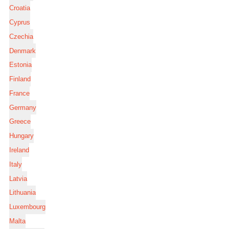
Croatia
Cyprus
Czechia
Denmark
Estonia
Finland
France
Germany
Greece
Hungary
Ireland
Italy
Latvia
Lithuania
Luxembourg
Malta