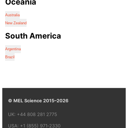
Oceania
Australia
New Zealand
South America
Argentina
Brazil
© MEL Science 2015–2026
UK:
+44 808 281 2775
USA:
+1 (855) 971‑2330