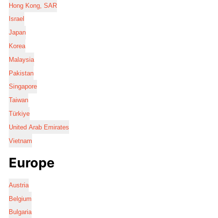
Hong Kong, SAR
Israel
Japan
Korea
Malaysia
Pakistan
Singapore
Taiwan
Türkiye
United Arab Emirates
Vietnam
Europe
Austria
Belgium
Bulgaria