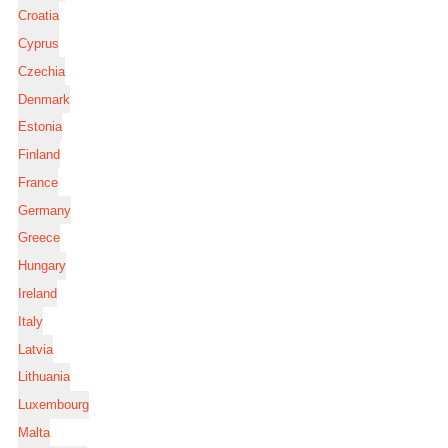
Croatia
Cyprus
Czechia
Denmark
Estonia
Finland
France
Germany
Greece
Hungary
Ireland
Italy
Latvia
Lithuania
Luxembourg
Malta