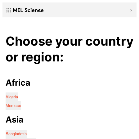
Choose your country
or region:
Africa
Algeria
Morocco
Asia
Bangladesh