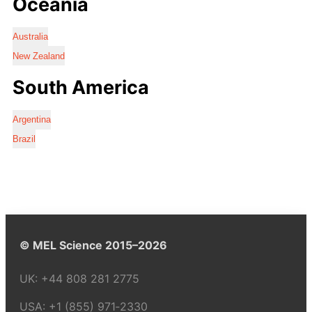
Oceania
Australia
New Zealand
South America
Argentina
Brazil
© MEL Science 2015–2026
UK:
+44 808 281 2775
USA:
+1 (855) 971‑2330