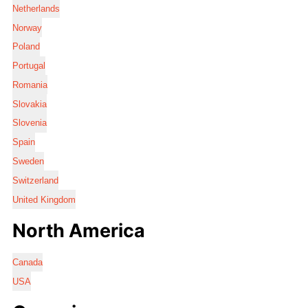
Netherlands
Norway
Poland
Portugal
Romania
Slovakia
Slovenia
Spain
Sweden
Switzerland
United Kingdom
North America
Canada
USA