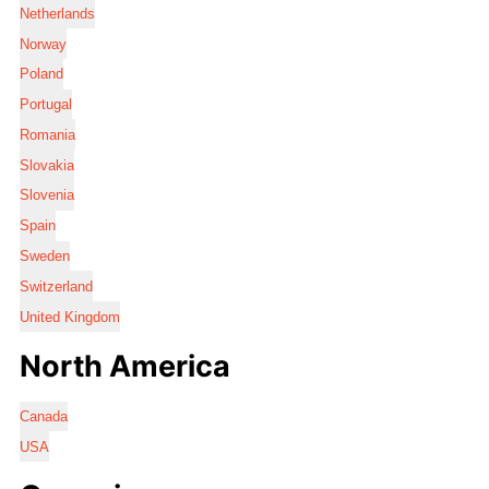
Netherlands
Norway
Poland
Portugal
Romania
Slovakia
Slovenia
Spain
Sweden
Switzerland
United Kingdom
North America
Canada
USA