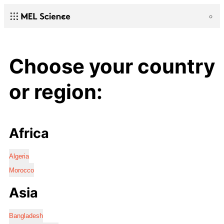
Choose your country
or region:
Africa
Algeria
Morocco
Asia
Bangladesh