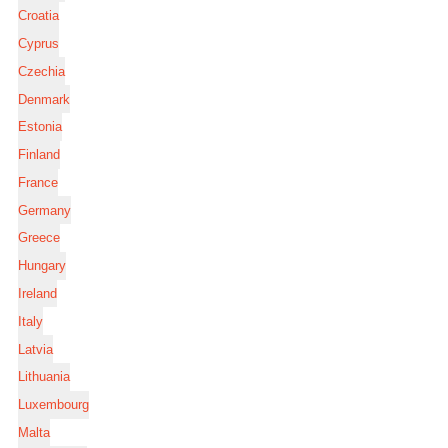
Croatia
Cyprus
Czechia
Denmark
Estonia
Finland
France
Germany
Greece
Hungary
Ireland
Italy
Latvia
Lithuania
Luxembourg
Malta