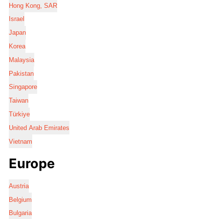
Hong Kong, SAR
Israel
Japan
Korea
Malaysia
Pakistan
Singapore
Taiwan
Türkiye
United Arab Emirates
Vietnam
Europe
Austria
Belgium
Bulgaria