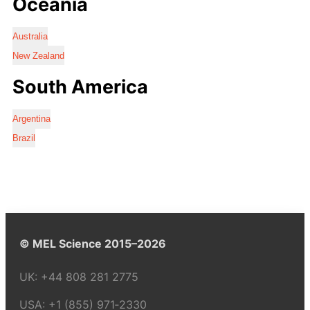
Oceania
Australia
New Zealand
South America
Argentina
Brazil
© MEL Science 2015–2026
UK:
+44 808 281 2775
USA:
+1 (855) 971‑2330