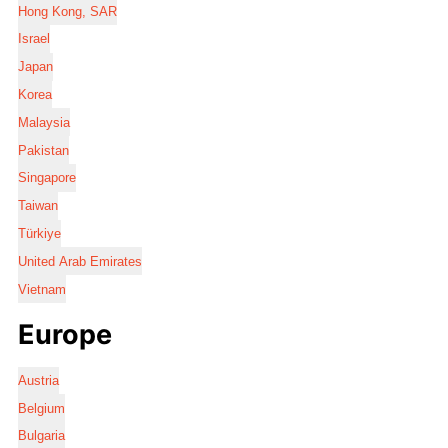
Hong Kong, SAR
Israel
Japan
Korea
Malaysia
Pakistan
Singapore
Taiwan
Türkiye
United Arab Emirates
Vietnam
Europe
Austria
Belgium
Bulgaria