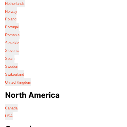
Netherlands
Norway
Poland
Portugal
Romania
Slovakia
Slovenia
Spain
Sweden
Switzerland
United Kingdom
North America
Canada
USA