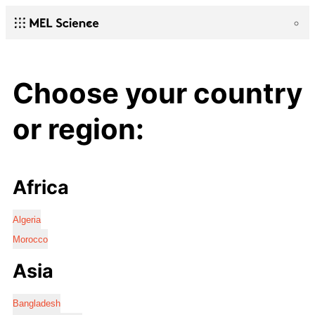
Choose your country
or region:
Africa
Algeria
Morocco
Asia
Bangladesh