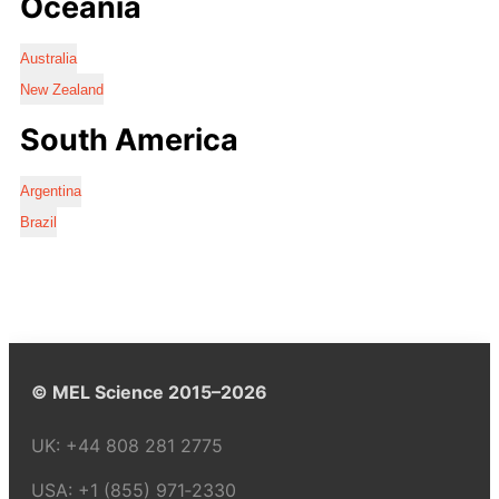
Oceania
Australia
New Zealand
South America
Argentina
Brazil
© MEL Science 2015–2026
UK:
+44 808 281 2775
USA:
+1 (855) 971‑2330