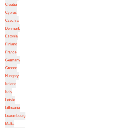
Croatia
Cyprus
Czechia
Denmark
Estonia
Finland
France
Germany
Greece
Hungary
Ireland
Italy
Latvia
Lithuania
Luxembourg
Malta