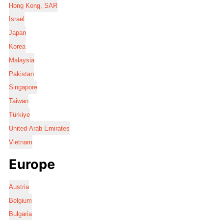
Hong Kong, SAR
Israel
Japan
Korea
Malaysia
Pakistan
Singapore
Taiwan
Türkiye
United Arab Emirates
Vietnam
Europe
Austria
Belgium
Bulgaria