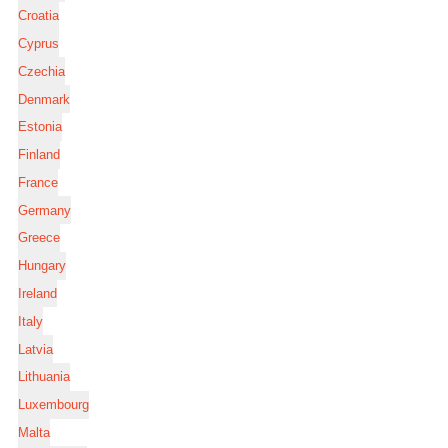
Croatia
Cyprus
Czechia
Denmark
Estonia
Finland
France
Germany
Greece
Hungary
Ireland
Italy
Latvia
Lithuania
Luxembourg
Malta