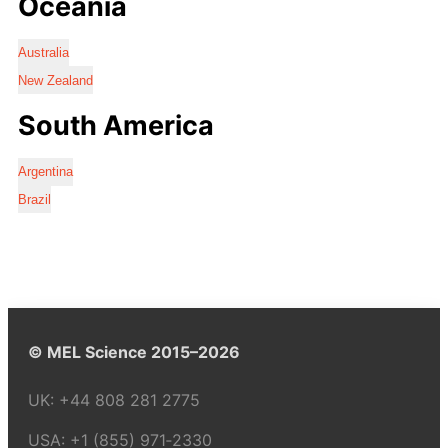
Oceania
Australia
New Zealand
South America
Argentina
Brazil
© MEL Science 2015–2026
UK:
+44 808 281 2775
USA:
+1 (855) 971‑2330