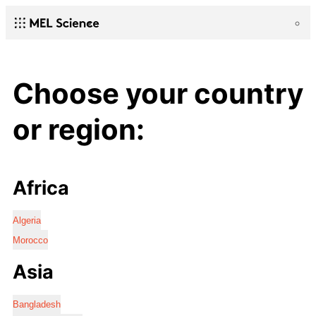
Choose your country
or region:
Africa
Algeria
Morocco
Asia
Bangladesh