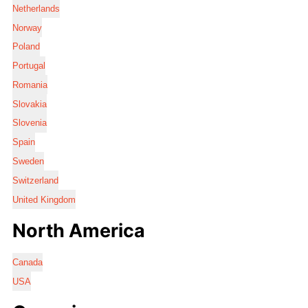
Netherlands
Norway
Poland
Portugal
Romania
Slovakia
Slovenia
Spain
Sweden
Switzerland
United Kingdom
North America
Canada
USA