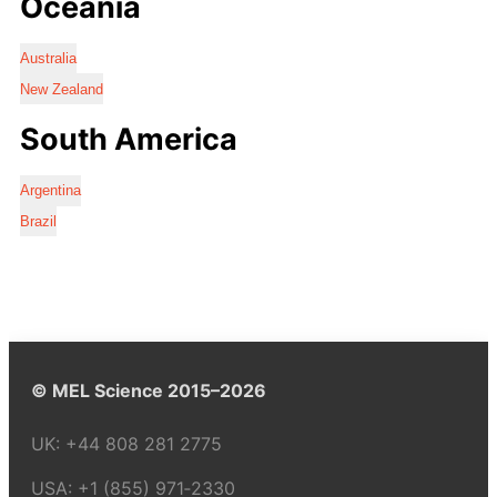
Oceania
Australia
New Zealand
South America
Argentina
Brazil
© MEL Science 2015–2026
UK:
+44 808 281 2775
USA:
+1 (855) 971‑2330