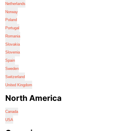
Netherlands
Norway
Poland
Portugal
Romania
Slovakia
Slovenia
Spain
Sweden
Switzerland
United Kingdom
North America
Canada
USA