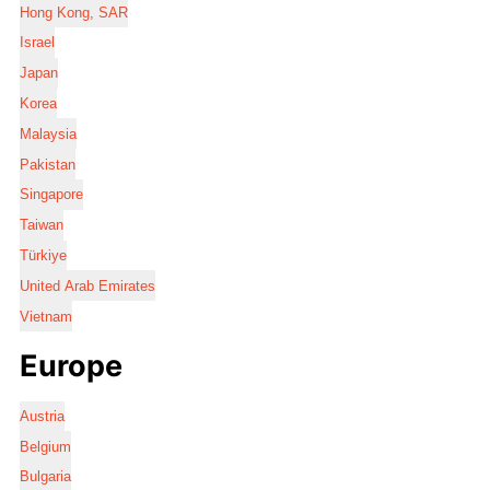
Hong Kong, SAR
Israel
Japan
Korea
Malaysia
Pakistan
Singapore
Taiwan
Türkiye
United Arab Emirates
Vietnam
Europe
Austria
Belgium
Bulgaria