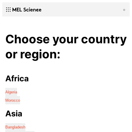
Choose your country
or region:
Africa
Algeria
Morocco
Asia
Bangladesh