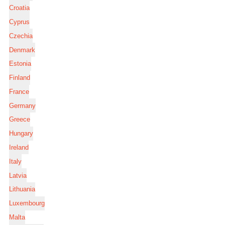
Croatia
Cyprus
Czechia
Denmark
Estonia
Finland
France
Germany
Greece
Hungary
Ireland
Italy
Latvia
Lithuania
Luxembourg
Malta