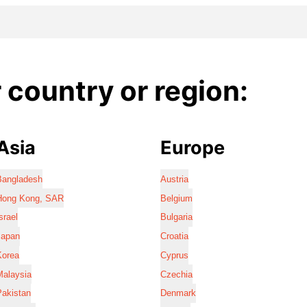
country or region:
Asia
Europe
Bangladesh
Austria
Hong Kong, SAR
Belgium
srael
Bulgaria
Japan
Croatia
Korea
Cyprus
Malaysia
Czechia
Pakistan
Denmark