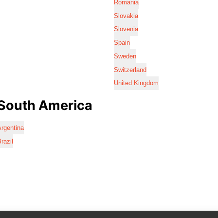
Romania
Slovakia
Slovenia
Spain
Sweden
Switzerland
United Kingdom
South America
rgentina
razil