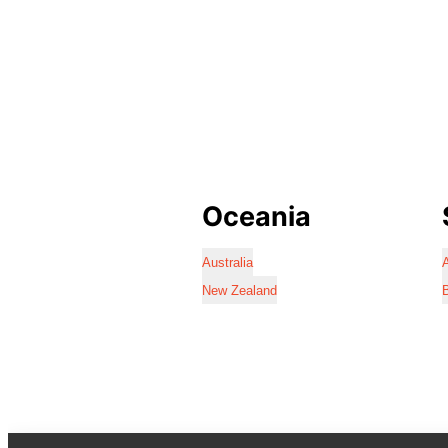
Oceania
Australia
A
New Zealand
B