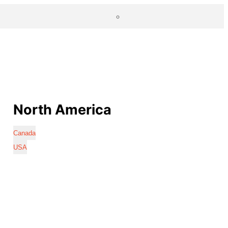
North America
Canada
USA