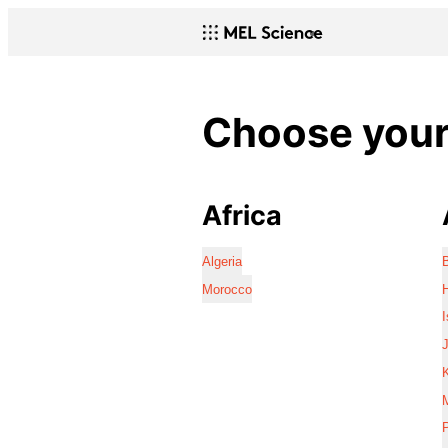
Choose your 
Africa
Algeria
Morocco
I