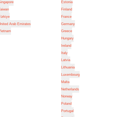
Singapore
Estonia
Taiwan
Finland
ürkiye
France
nited Arab Emirates
Germany
Vietnam
Greece
Hungary
Ireland
Italy
Latvia
Lithuania
Luxembourg
Malta
Netherlands
Norway
Poland
Portugal