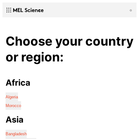
Choose your country
or region:
Africa
Algeria
Morocco
Asia
Bangladesh