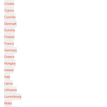
Croatia
Cyprus
Czechia
Denmark
Estonia
Finland
France
Germany
Greece
Hungary
Ireland
Italy
Latvia
Lithuania
Luxembourg
Malta