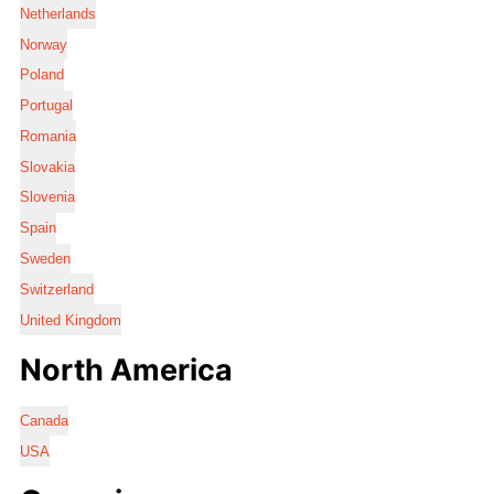
Netherlands
Norway
Poland
Portugal
Romania
Slovakia
Slovenia
Spain
Sweden
Switzerland
United Kingdom
North America
Canada
USA