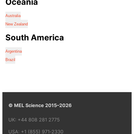
Oceania
Australia
New Zealand
South America
Argentina
Brazil
© MEL Science 2015–2026
UK:
+44 808 281 2775
USA:
+1 (855) 971‑2330