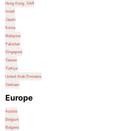
Hong Kong, SAR
Israel
Japan
Korea
Malaysia
Pakistan
Singapore
Taiwan
Türkiye
United Arab Emirates
Vietnam
Europe
Austria
Belgium
Bulgaria