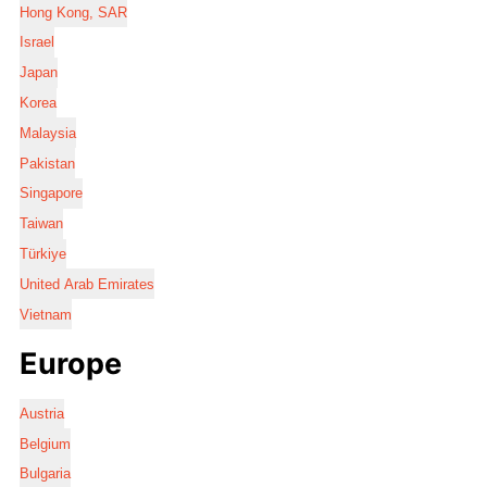
Hong Kong, SAR
Israel
Japan
Korea
Malaysia
Pakistan
Singapore
Taiwan
Türkiye
United Arab Emirates
Vietnam
Europe
Austria
Belgium
Bulgaria