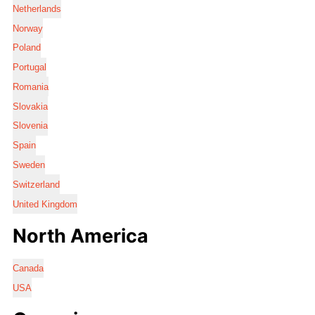
Netherlands
Norway
Poland
Portugal
Romania
Slovakia
Slovenia
Spain
Sweden
Switzerland
United Kingdom
North America
Canada
USA