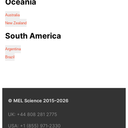
Oceania
Australia
New Zealand
South America
Argentina
Brazil
© MEL Science 2015–2026
UK:
+44 808 281 2775
USA:
+1 (855) 971‑2330