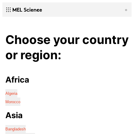
Choose your country
or region:
Africa
Algeria
Morocco
Asia
Bangladesh