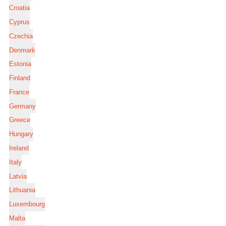
Croatia
Cyprus
Czechia
Denmark
Estonia
Finland
France
Germany
Greece
Hungary
Ireland
Italy
Latvia
Lithuania
Luxembourg
Malta