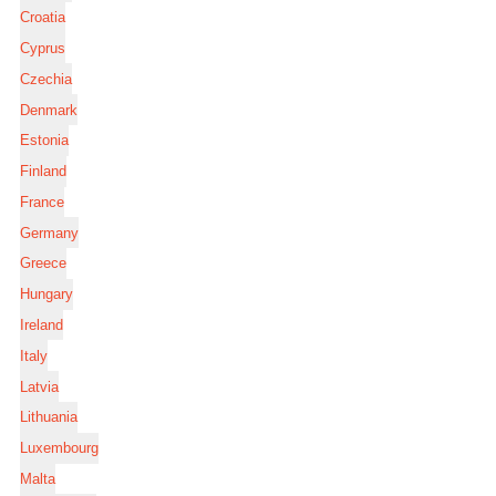
Croatia
Cyprus
Czechia
Denmark
Estonia
Finland
France
Germany
Greece
Hungary
Ireland
Italy
Latvia
Lithuania
Luxembourg
Malta