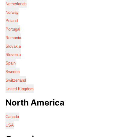
Netherlands
Norway
Poland
Portugal
Romania
Slovakia
Slovenia
Spain
Sweden
Switzerland
United Kingdom
North America
Canada
USA