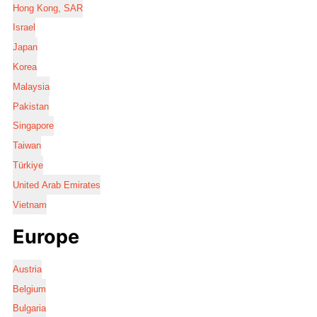
Hong Kong, SAR
Israel
Japan
Korea
Malaysia
Pakistan
Singapore
Taiwan
Türkiye
United Arab Emirates
Vietnam
Europe
Austria
Belgium
Bulgaria