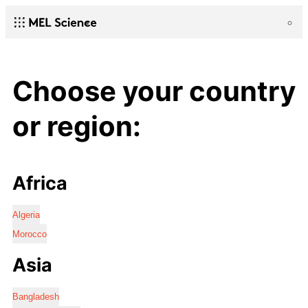
Choose your country
or region:
Africa
Algeria
Morocco
Asia
Bangladesh