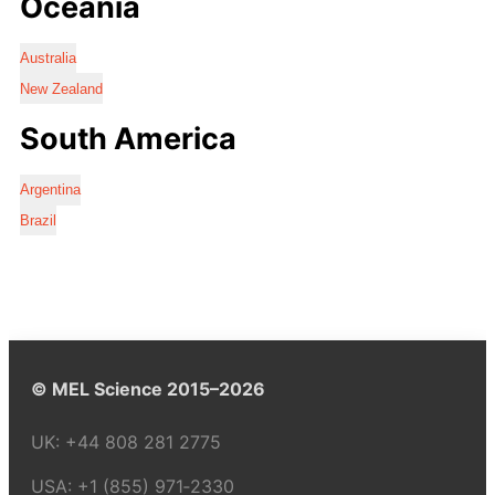
Oceania
Australia
New Zealand
South America
Argentina
Brazil
© MEL Science 2015–2026
UK:
+44 808 281 2775
USA:
+1 (855) 971‑2330