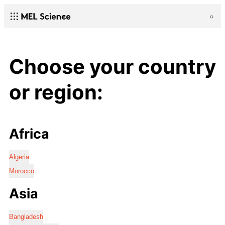
Choose your country
or region:
Africa
Algeria
Morocco
Asia
Bangladesh