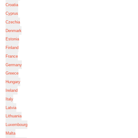
Croatia
Cyprus
Czechia
Denmark
Estonia
Finland
France
Germany
Greece
Hungary
Ireland
Italy
Latvia
Lithuania
Luxembourg
Malta