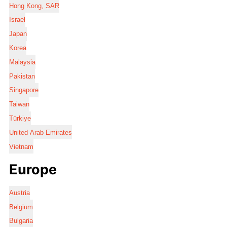
Hong Kong, SAR
Israel
Japan
Korea
Malaysia
Pakistan
Singapore
Taiwan
Türkiye
United Arab Emirates
Vietnam
Europe
Austria
Belgium
Bulgaria