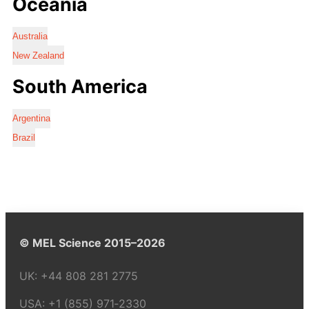
Oceania
Australia
New Zealand
South America
Argentina
Brazil
© MEL Science 2015–2026
UK:
+44 808 281 2775
USA:
+1 (855) 971‑2330