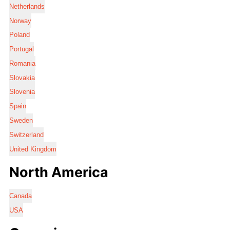
Netherlands
Norway
Poland
Portugal
Romania
Slovakia
Slovenia
Spain
Sweden
Switzerland
United Kingdom
North America
Canada
USA