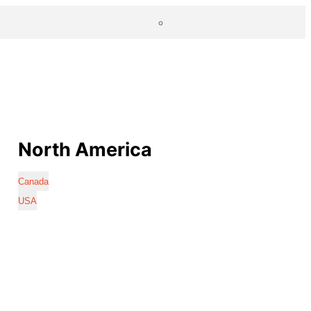
North America
Canada
USA