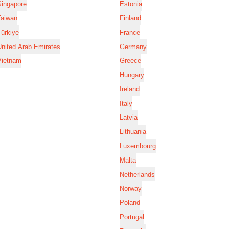
Singapore
Estonia
Taiwan
Finland
ürkiye
France
nited Arab Emirates
Germany
Vietnam
Greece
Hungary
Ireland
Italy
Latvia
Lithuania
Luxembourg
Malta
Netherlands
Norway
Poland
Portugal