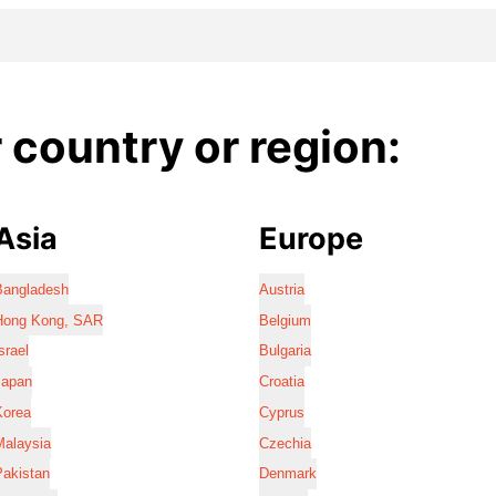
country or region:
Asia
Europe
Bangladesh
Austria
Hong Kong, SAR
Belgium
srael
Bulgaria
Japan
Croatia
Korea
Cyprus
Malaysia
Czechia
Pakistan
Denmark