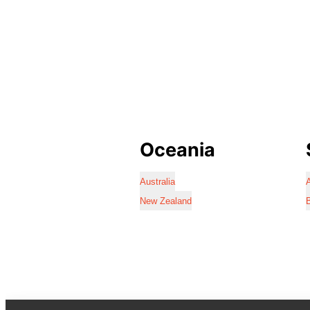
Oceania
Australia
A
New Zealand
B