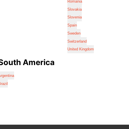
Romania
Slovakia
Slovenia
Spain
Sweden
Switzerland
United Kingdom
South America
rgentina
razil