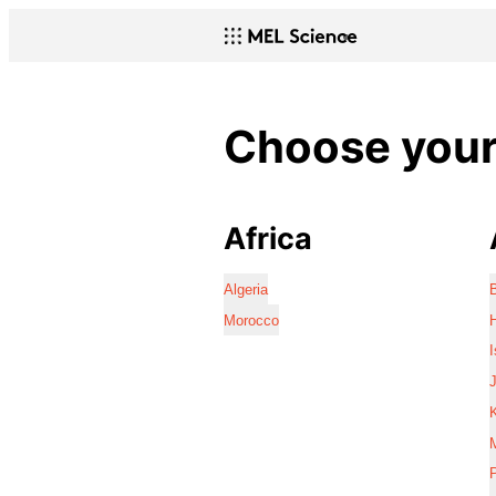
Choose your 
Africa
Algeria
Morocco
I