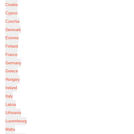
Croatia
Cyprus
Czechia
Denmark
Estonia
Finland
France
Germany
Greece
Hungary
Ireland
Italy
Latvia
Lithuania
Luxembourg
Malta