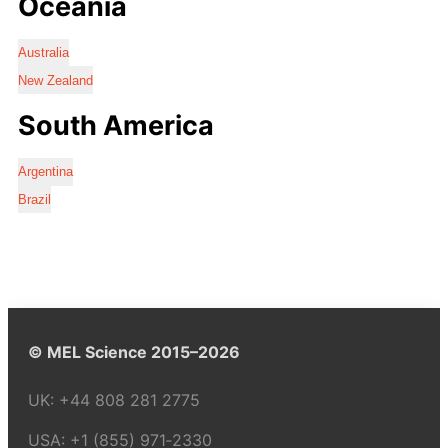
Oceania
Australia
New Zealand
South America
Argentina
Brazil
© MEL Science 2015–2026
UK:
+44 808 281 2775
USA:
+1 (855) 971‑2330