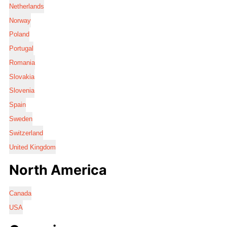
Netherlands
Norway
Poland
Portugal
Romania
Slovakia
Slovenia
Spain
Sweden
Switzerland
United Kingdom
North America
Canada
USA