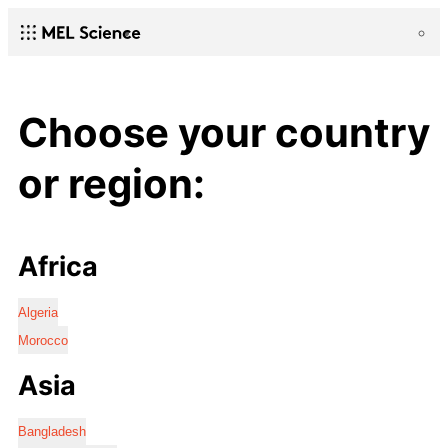
Choose your country
or region:
Africa
Algeria
Morocco
Asia
Bangladesh