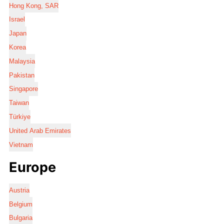
Hong Kong, SAR
Israel
Japan
Korea
Malaysia
Pakistan
Singapore
Taiwan
Türkiye
United Arab Emirates
Vietnam
Europe
Austria
Belgium
Bulgaria