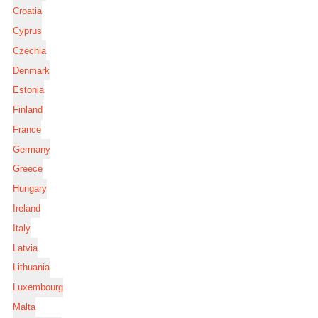
Croatia
Cyprus
Czechia
Denmark
Estonia
Finland
France
Germany
Greece
Hungary
Ireland
Italy
Latvia
Lithuania
Luxembourg
Malta