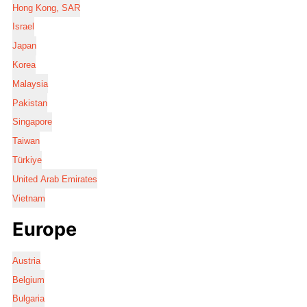
Hong Kong, SAR
Israel
Japan
Korea
Malaysia
Pakistan
Singapore
Taiwan
Türkiye
United Arab Emirates
Vietnam
Europe
Austria
Belgium
Bulgaria