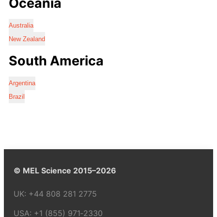
Oceania
Australia
New Zealand
South America
Argentina
Brazil
© MEL Science 2015–2026
UK:
+44 808 281 2775
USA:
+1 (855) 971‑2330