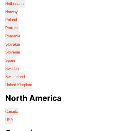
Netherlands
Norway
Poland
Portugal
Romania
Slovakia
Slovenia
Spain
Sweden
Switzerland
United Kingdom
North America
Canada
USA