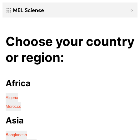
Choose your country
or region:
Africa
Algeria
Morocco
Asia
Bangladesh