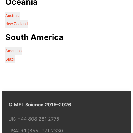
Oceania
Australia
New Zealand
South America
Argentina
Brazil
© MEL Science 2015–2026
UK:
+44 808 281 2775
USA:
+1 (855) 971‑2330