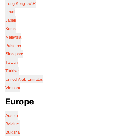
Hong Kong, SAR
Israel
Japan
Korea
Malaysia
Pakistan
Singapore
Taiwan
Türkiye
United Arab Emirates
Vietnam
Europe
Austria
Belgium
Bulgaria