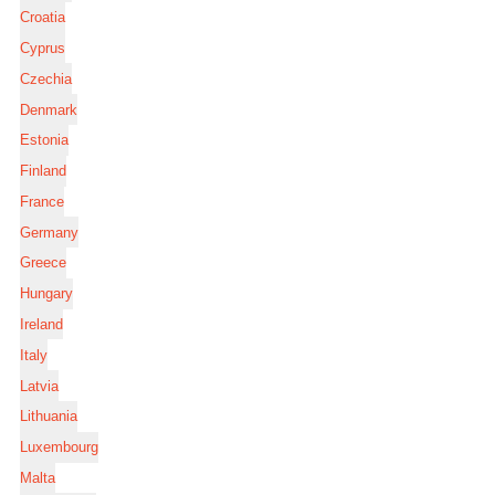
Croatia
Cyprus
Czechia
Denmark
Estonia
Finland
France
Germany
Greece
Hungary
Ireland
Italy
Latvia
Lithuania
Luxembourg
Malta