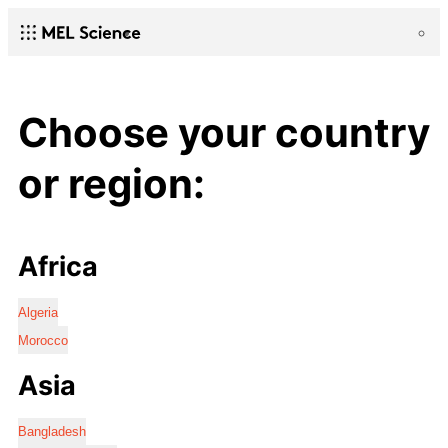
Choose your country
or region:
Africa
Algeria
Morocco
Asia
Bangladesh