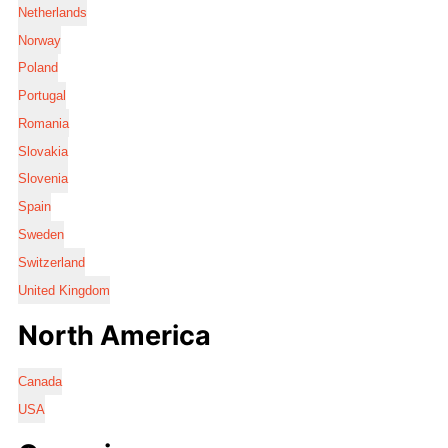
Netherlands
Norway
Poland
Portugal
Romania
Slovakia
Slovenia
Spain
Sweden
Switzerland
United Kingdom
North America
Canada
USA