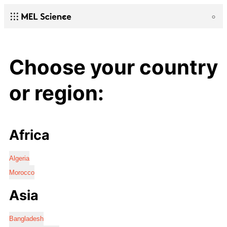
Choose your country
or region:
Africa
Algeria
Morocco
Asia
Bangladesh