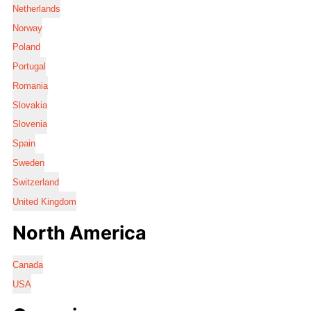
Netherlands
Norway
Poland
Portugal
Romania
Slovakia
Slovenia
Spain
Sweden
Switzerland
United Kingdom
North America
Canada
USA