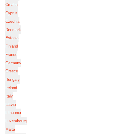
Croatia
Cyprus
Czechia
Denmark
Estonia
Finland
France
Germany
Greece
Hungary
Ireland
Italy
Latvia
Lithuania
Luxembourg
Malta