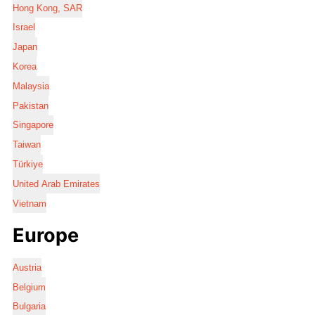
Hong Kong, SAR
Israel
Japan
Korea
Malaysia
Pakistan
Singapore
Taiwan
Türkiye
United Arab Emirates
Vietnam
Europe
Austria
Belgium
Bulgaria