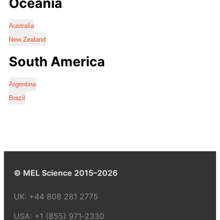
Oceania
Australia
New Zealand
South America
Argentina
Brazil
© MEL Science 2015–2026
UK:
+44 808 281 2775
USA:
+1 (855) 971‑2330