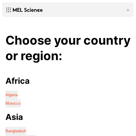
Choose your country
or region:
Africa
Algeria
Morocco
Asia
Bangladesh