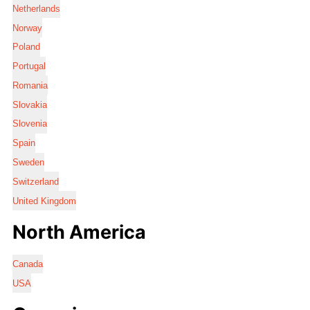
Netherlands
Norway
Poland
Portugal
Romania
Slovakia
Slovenia
Spain
Sweden
Switzerland
United Kingdom
North America
Canada
USA