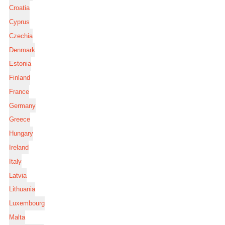
Croatia
Cyprus
Czechia
Denmark
Estonia
Finland
France
Germany
Greece
Hungary
Ireland
Italy
Latvia
Lithuania
Luxembourg
Malta