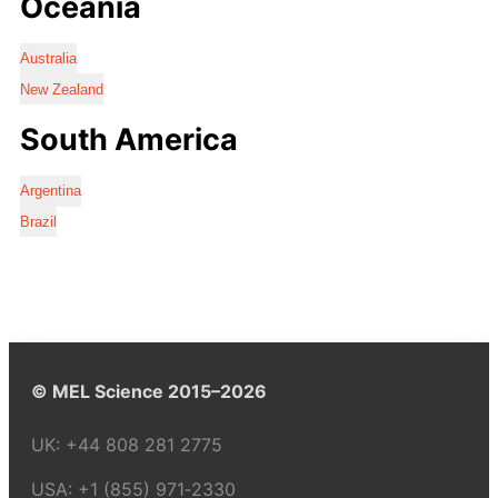
Oceania
Australia
New Zealand
South America
Argentina
Brazil
© MEL Science 2015–2026
UK:
+44 808 281 2775
USA:
+1 (855) 971‑2330