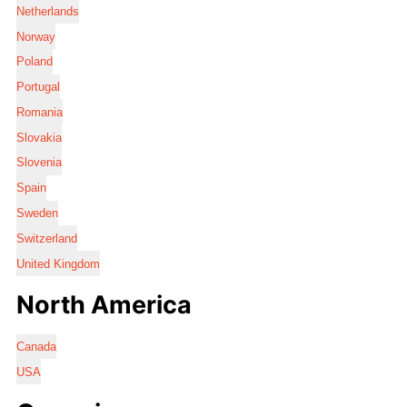
Netherlands
Norway
Poland
Portugal
Romania
Slovakia
Slovenia
Spain
Sweden
Switzerland
United Kingdom
North America
Canada
USA