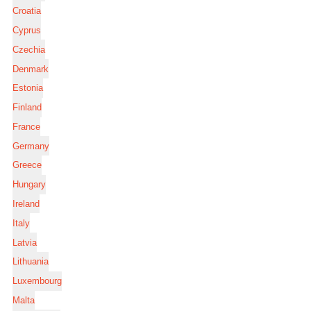
Croatia
Cyprus
Czechia
Denmark
Estonia
Finland
France
Germany
Greece
Hungary
Ireland
Italy
Latvia
Lithuania
Luxembourg
Malta