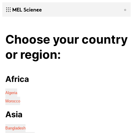
Choose your country
or region:
Africa
Algeria
Morocco
Asia
Bangladesh