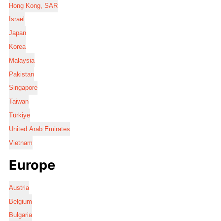
Hong Kong, SAR
Israel
Japan
Korea
Malaysia
Pakistan
Singapore
Taiwan
Türkiye
United Arab Emirates
Vietnam
Europe
Austria
Belgium
Bulgaria