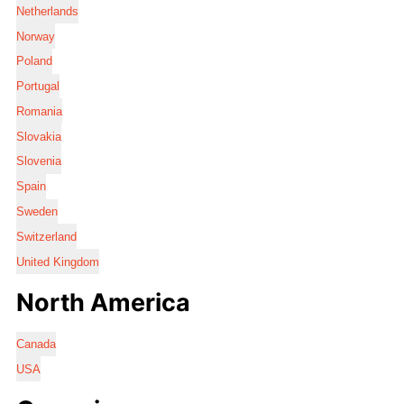
Netherlands
Norway
Poland
Portugal
Romania
Slovakia
Slovenia
Spain
Sweden
Switzerland
United Kingdom
North America
Canada
USA