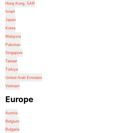
Hong Kong, SAR
Israel
Japan
Korea
Malaysia
Pakistan
Singapore
Taiwan
Türkiye
United Arab Emirates
Vietnam
Europe
Austria
Belgium
Bulgaria