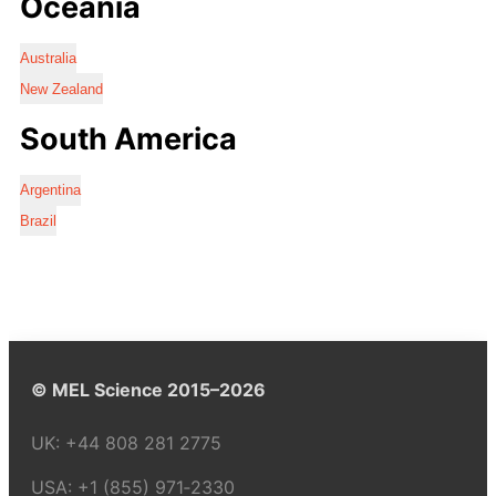
Oceania
Australia
New Zealand
South America
Argentina
Brazil
© MEL Science 2015–2026
UK:
+44 808 281 2775
USA:
+1 (855) 971‑2330