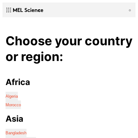
Choose your country
or region:
Africa
Algeria
Morocco
Asia
Bangladesh