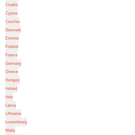
Croatia
Cyprus
Czechia
Denmark
Estonia
Finland
France
Germany
Greece
Hungary
Ireland
Italy
Latvia
Lithuania
Luxembourg
Malta