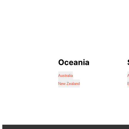
Oceania
Australia
A
New Zealand
B