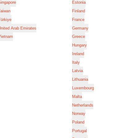
Singapore
Estonia
Taiwan
Finland
ürkiye
France
nited Arab Emirates
Germany
Vietnam
Greece
Hungary
Ireland
Italy
Latvia
Lithuania
Luxembourg
Malta
Netherlands
Norway
Poland
Portugal