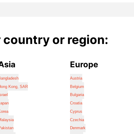
country or region:
Asia
Europe
Bangladesh
Austria
Hong Kong, SAR
Belgium
srael
Bulgaria
Japan
Croatia
Korea
Cyprus
Malaysia
Czechia
Pakistan
Denmark