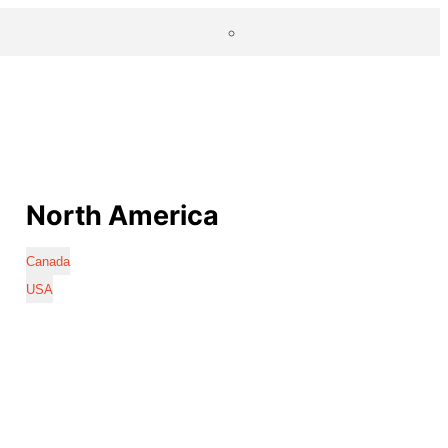
North America
Canada
USA