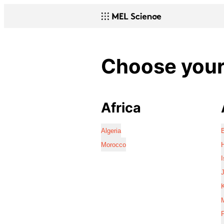
Choose your 
Africa
Algeria
Morocco
I