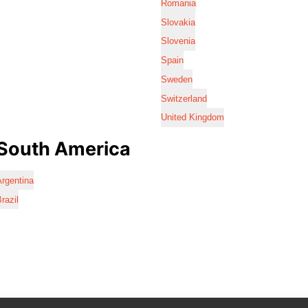
Romania
Slovakia
Slovenia
Spain
Sweden
Switzerland
United Kingdom
South America
rgentina
razil