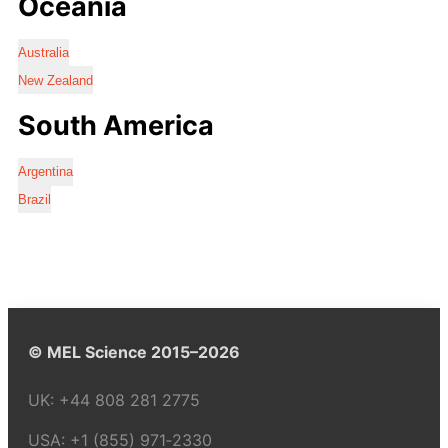
Oceania
Australia
New Zealand
South America
Argentina
Brazil
© MEL Science 2015–2026
UK:
+44 808 281 2775
USA:
+1 (855) 971‑2330