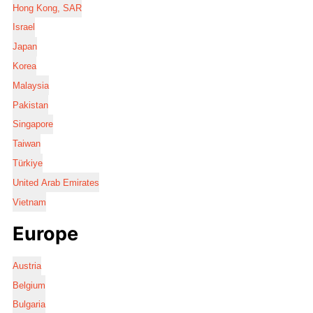
Hong Kong, SAR
Israel
Japan
Korea
Malaysia
Pakistan
Singapore
Taiwan
Türkiye
United Arab Emirates
Vietnam
Europe
Austria
Belgium
Bulgaria