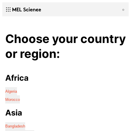
Choose your country
or region:
Africa
Algeria
Morocco
Asia
Bangladesh