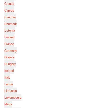
Croatia
Cyprus
Czechia
Denmark
Estonia
Finland
France
Germany
Greece
Hungary
Ireland
Italy
Latvia
Lithuania
Luxembourg
Malta