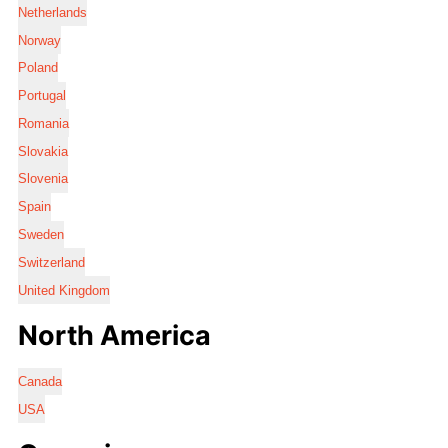
Netherlands
Norway
Poland
Portugal
Romania
Slovakia
Slovenia
Spain
Sweden
Switzerland
United Kingdom
North America
Canada
USA