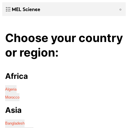
Choose your country
or region:
Africa
Algeria
Morocco
Asia
Bangladesh