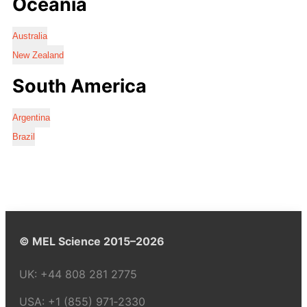
Oceania
Australia
New Zealand
South America
Argentina
Brazil
© MEL Science 2015–2026
UK:
+44 808 281 2775
USA:
+1 (855) 971‑2330