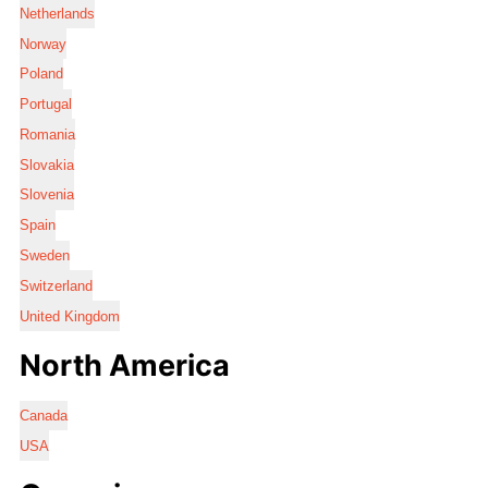
Netherlands
Norway
Poland
Portugal
Romania
Slovakia
Slovenia
Spain
Sweden
Switzerland
United Kingdom
North America
Canada
USA