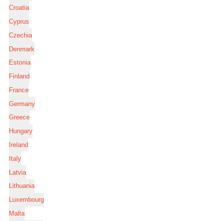
Croatia
Cyprus
Czechia
Denmark
Estonia
Finland
France
Germany
Greece
Hungary
Ireland
Italy
Latvia
Lithuania
Luxembourg
Malta