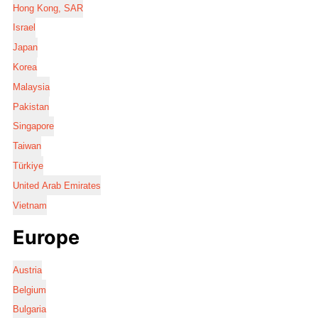
Hong Kong, SAR
Israel
Japan
Korea
Malaysia
Pakistan
Singapore
Taiwan
Türkiye
United Arab Emirates
Vietnam
Europe
Austria
Belgium
Bulgaria