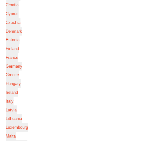
Croatia
Cyprus
Czechia
Denmark
Estonia
Finland
France
Germany
Greece
Hungary
Ireland
Italy
Latvia
Lithuania
Luxembourg
Malta