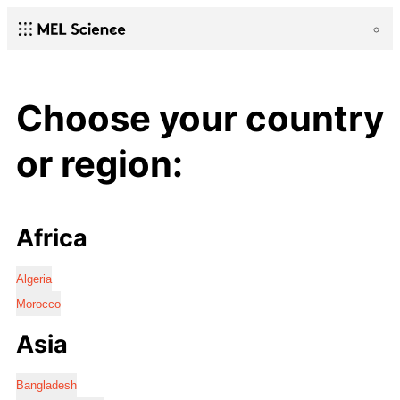
Choose your country
or region:
Africa
Algeria
Morocco
Asia
Bangladesh