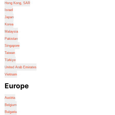
Hong Kong, SAR
Israel
Japan
Korea
Malaysia
Pakistan
Singapore
Taiwan
Türkiye
United Arab Emirates
Vietnam
Europe
Austria
Belgium
Bulgaria