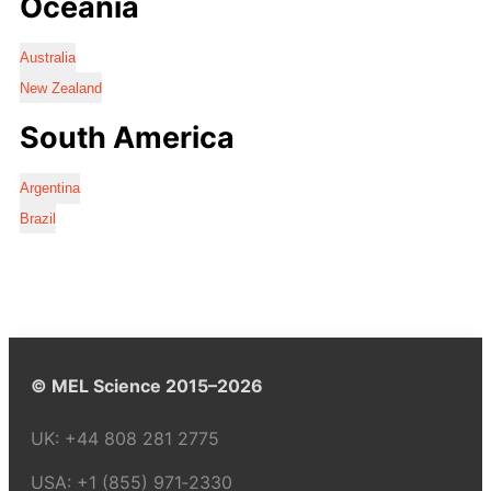
Oceania
Australia
New Zealand
South America
Argentina
Brazil
© MEL Science 2015–2026
UK:
+44 808 281 2775
USA:
+1 (855) 971‑2330