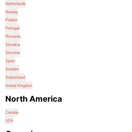
Netherlands
Norway
Poland
Portugal
Romania
Slovakia
Slovenia
Spain
Sweden
Switzerland
United Kingdom
North America
Canada
USA