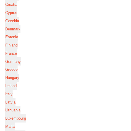
Croatia
Cyprus
Czechia
Denmark
Estonia
Finland
France
Germany
Greece
Hungary
Ireland
Italy
Latvia
Lithuania
Luxembourg
Malta