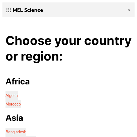
Choose your country
or region:
Africa
Algeria
Morocco
Asia
Bangladesh