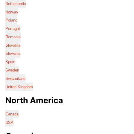
Netherlands
Norway
Poland
Portugal
Romania
Slovakia
Slovenia
Spain
Sweden
Switzerland
United Kingdom
North America
Canada
USA