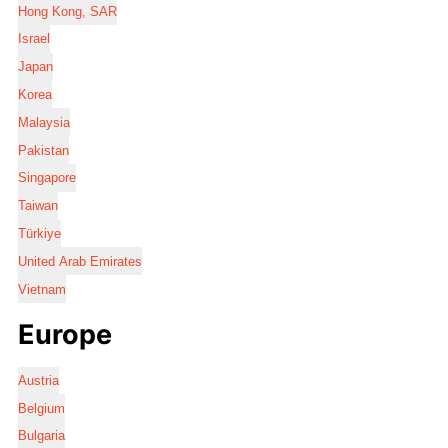
Hong Kong, SAR
Israel
Japan
Korea
Malaysia
Pakistan
Singapore
Taiwan
Türkiye
United Arab Emirates
Vietnam
Europe
Austria
Belgium
Bulgaria