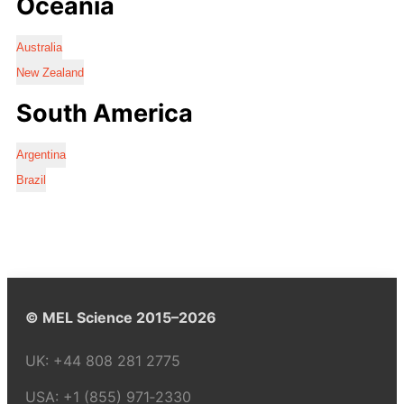
Oceania
Australia
New Zealand
South America
Argentina
Brazil
© MEL Science 2015–2026
UK:
+44 808 281 2775
USA:
+1 (855) 971‑2330