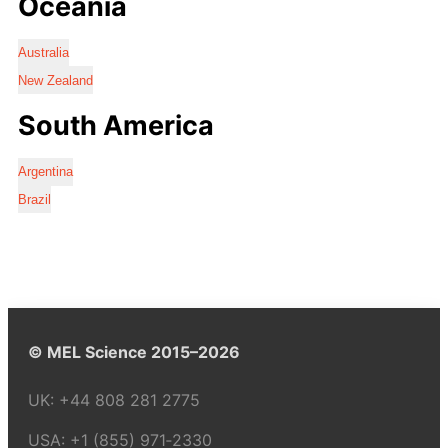
Oceania
Australia
New Zealand
South America
Argentina
Brazil
© MEL Science 2015–2026
UK:
+44 808 281 2775
USA:
+1 (855) 971‑2330