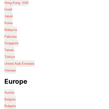
Hong Kong, SAR
Israel
Japan
Korea
Malaysia
Pakistan
Singapore
Taiwan
Türkiye
United Arab Emirates
Vietnam
Europe
Austria
Belgium
Bulgaria