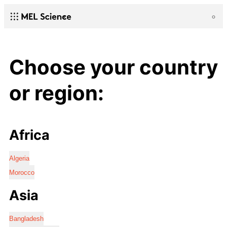
Choose your country
or region:
Africa
Algeria
Morocco
Asia
Bangladesh