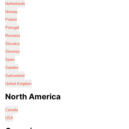
Netherlands
Norway
Poland
Portugal
Romania
Slovakia
Slovenia
Spain
Sweden
Switzerland
United Kingdom
North America
Canada
USA