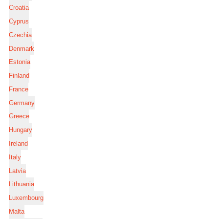
Croatia
Cyprus
Czechia
Denmark
Estonia
Finland
France
Germany
Greece
Hungary
Ireland
Italy
Latvia
Lithuania
Luxembourg
Malta