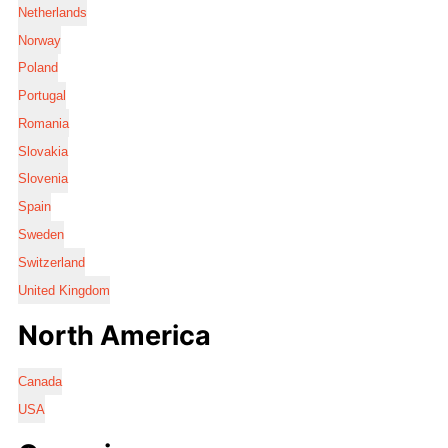
Netherlands
Norway
Poland
Portugal
Romania
Slovakia
Slovenia
Spain
Sweden
Switzerland
United Kingdom
North America
Canada
USA