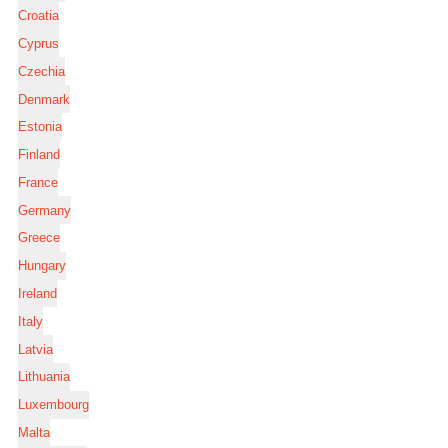
Croatia
Cyprus
Czechia
Denmark
Estonia
Finland
France
Germany
Greece
Hungary
Ireland
Italy
Latvia
Lithuania
Luxembourg
Malta