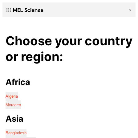
Choose your country
or region:
Africa
Algeria
Morocco
Asia
Bangladesh