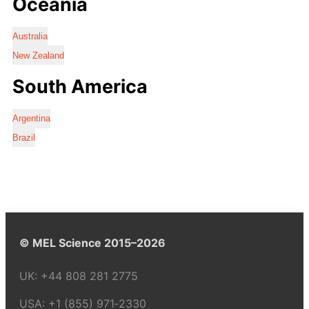
Oceania
Australia
New Zealand
South America
Argentina
Brazil
© MEL Science 2015–2026
UK:
+44 808 281 2775
USA:
+1 (855) 971‑2330