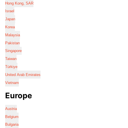
Hong Kong, SAR
Israel
Japan
Korea
Malaysia
Pakistan
Singapore
Taiwan
Türkiye
United Arab Emirates
Vietnam
Europe
Austria
Belgium
Bulgaria