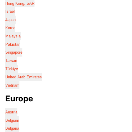
Hong Kong, SAR
Israel
Japan
Korea
Malaysia
Pakistan
Singapore
Taiwan
Türkiye
United Arab Emirates
Vietnam
Europe
Austria
Belgium
Bulgaria