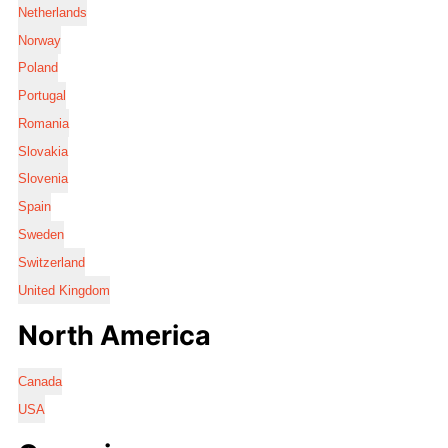
Netherlands
Norway
Poland
Portugal
Romania
Slovakia
Slovenia
Spain
Sweden
Switzerland
United Kingdom
North America
Canada
USA