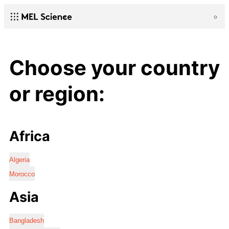
Choose your country
or region:
Africa
Algeria
Morocco
Asia
Bangladesh