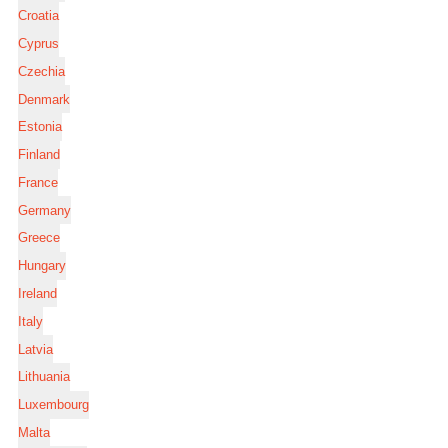
Croatia
Cyprus
Czechia
Denmark
Estonia
Finland
France
Germany
Greece
Hungary
Ireland
Italy
Latvia
Lithuania
Luxembourg
Malta