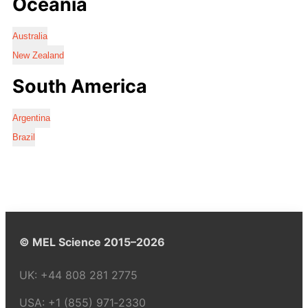
Oceania
Australia
New Zealand
South America
Argentina
Brazil
© MEL Science 2015–2026
UK:
+44 808 281 2775
USA:
+1 (855) 971‑2330