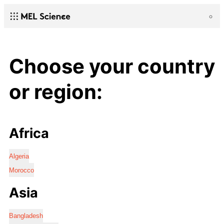
Choose your country
or region:
Africa
Algeria
Morocco
Asia
Bangladesh