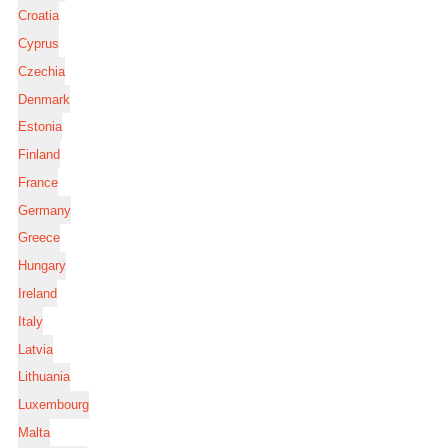
Croatia
Cyprus
Czechia
Denmark
Estonia
Finland
France
Germany
Greece
Hungary
Ireland
Italy
Latvia
Lithuania
Luxembourg
Malta