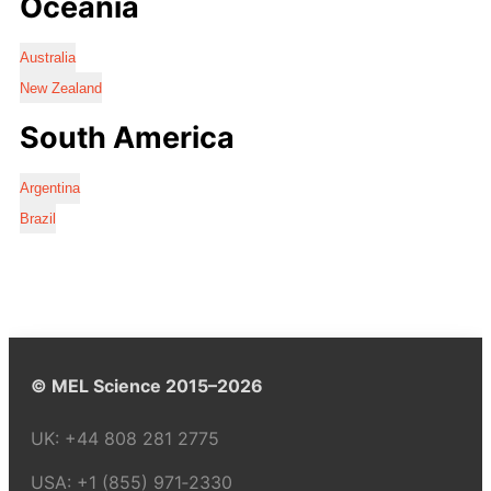
Oceania
Australia
New Zealand
South America
Argentina
Brazil
© MEL Science 2015–2026
UK:
+44 808 281 2775
USA:
+1 (855) 971‑2330