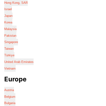
Hong Kong, SAR
Israel
Japan
Korea
Malaysia
Pakistan
Singapore
Taiwan
Türkiye
United Arab Emirates
Vietnam
Europe
Austria
Belgium
Bulgaria