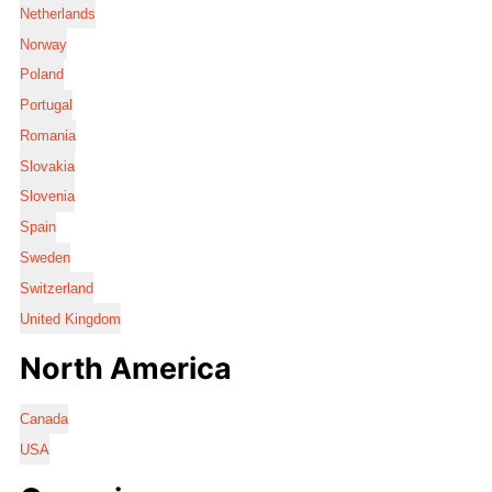
Netherlands
Norway
Poland
Portugal
Romania
Slovakia
Slovenia
Spain
Sweden
Switzerland
United Kingdom
North America
Canada
USA