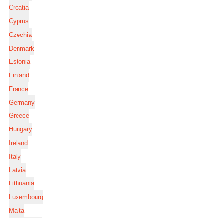
Croatia
Cyprus
Czechia
Denmark
Estonia
Finland
France
Germany
Greece
Hungary
Ireland
Italy
Latvia
Lithuania
Luxembourg
Malta