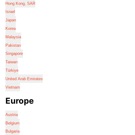
Hong Kong, SAR
Israel
Japan
Korea
Malaysia
Pakistan
Singapore
Taiwan
Türkiye
United Arab Emirates
Vietnam
Europe
Austria
Belgium
Bulgaria