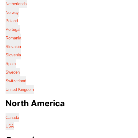
Netherlands
Norway
Poland
Portugal
Romania
Slovakia
Slovenia
Spain
Sweden
Switzerland
United Kingdom
North America
Canada
USA