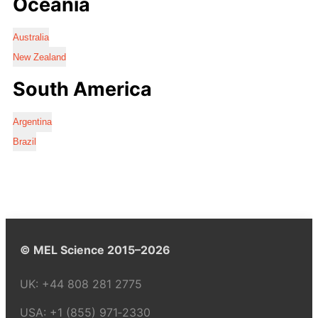
Oceania
Australia
New Zealand
South America
Argentina
Brazil
© MEL Science 2015–2026
UK:
+44 808 281 2775
USA:
+1 (855) 971‑2330