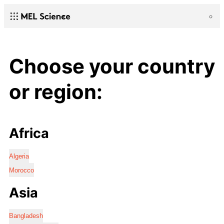
Choose your country
or region:
Africa
Algeria
Morocco
Asia
Bangladesh