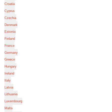
Croatia
Cyprus
Czechia
Denmark
Estonia
Finland
France
Germany
Greece
Hungary
Ireland
Italy
Latvia
Lithuania
Luxembourg
Malta