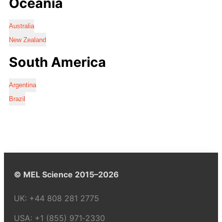
Oceania
Australia
New Zealand
South America
Argentina
Brazil
© MEL Science 2015–2026
UK:
+44 808 281 2775
USA:
+1 (855) 971‑2330