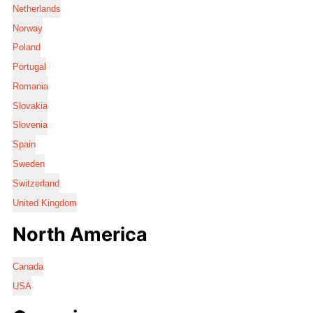
Netherlands
Norway
Poland
Portugal
Romania
Slovakia
Slovenia
Spain
Sweden
Switzerland
United Kingdom
North America
Canada
USA