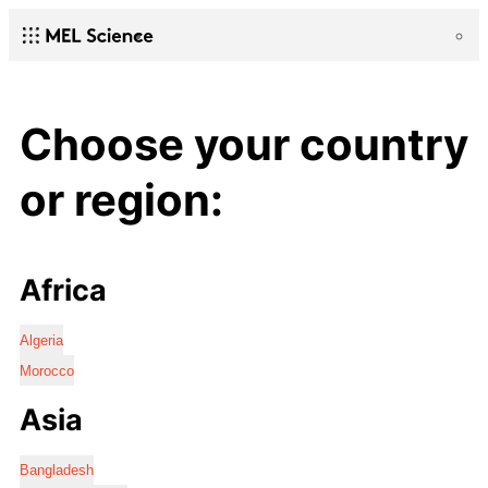
Choose your country
or region:
Africa
Algeria
Morocco
Asia
Bangladesh