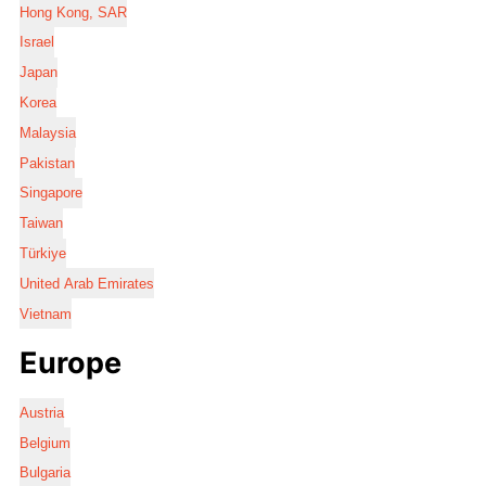
Hong Kong, SAR
Israel
Japan
Korea
Malaysia
Pakistan
Singapore
Taiwan
Türkiye
United Arab Emirates
Vietnam
Europe
Austria
Belgium
Bulgaria