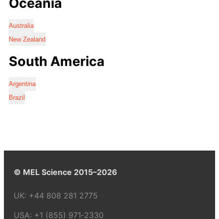
Oceania
Australia
New Zealand
South America
Argentina
Brazil
© MEL Science 2015–2026
UK:
+44 808 281 2775
USA:
+1 (855) 971‑2330