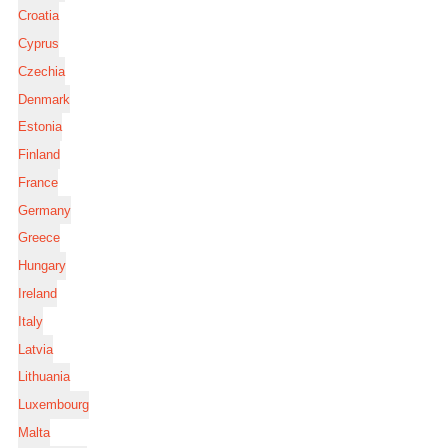
Croatia
Cyprus
Czechia
Denmark
Estonia
Finland
France
Germany
Greece
Hungary
Ireland
Italy
Latvia
Lithuania
Luxembourg
Malta