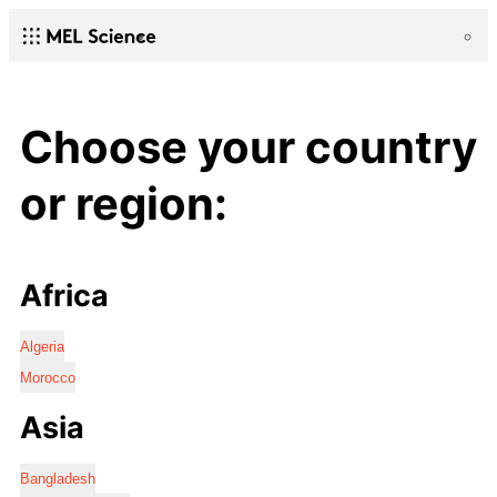
Choose your country
or region:
Africa
Algeria
Morocco
Asia
Bangladesh