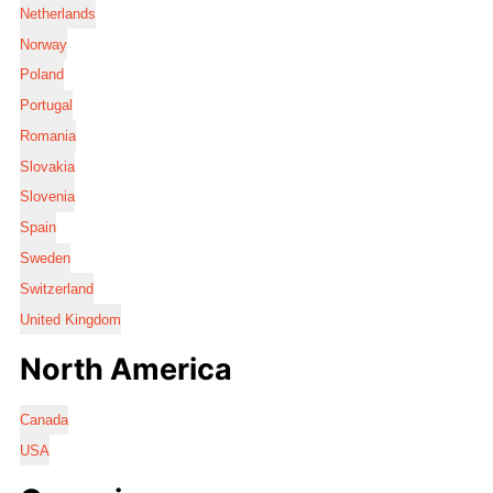
Netherlands
Norway
Poland
Portugal
Romania
Slovakia
Slovenia
Spain
Sweden
Switzerland
United Kingdom
North America
Canada
USA