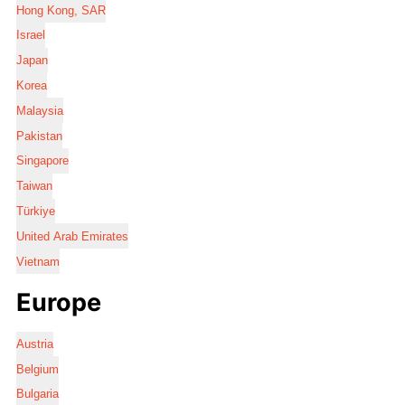
Hong Kong, SAR
Israel
Japan
Korea
Malaysia
Pakistan
Singapore
Taiwan
Türkiye
United Arab Emirates
Vietnam
Europe
Austria
Belgium
Bulgaria