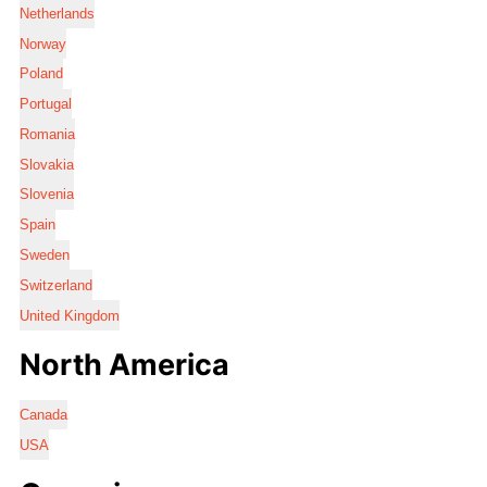
Netherlands
Norway
Poland
Portugal
Romania
Slovakia
Slovenia
Spain
Sweden
Switzerland
United Kingdom
North America
Canada
USA