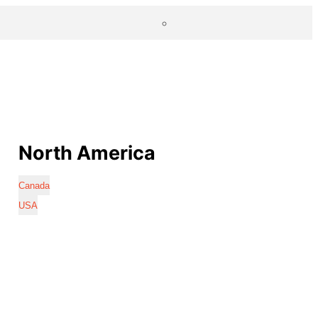
North America
Canada
USA