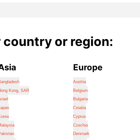
country or region:
Asia
Europe
Bangladesh
Austria
Hong Kong, SAR
Belgium
srael
Bulgaria
Japan
Croatia
Korea
Cyprus
Malaysia
Czechia
Pakistan
Denmark