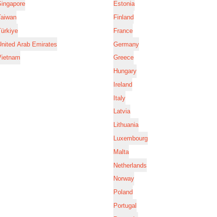
Singapore
Estonia
Taiwan
Finland
ürkiye
France
nited Arab Emirates
Germany
Vietnam
Greece
Hungary
Ireland
Italy
Latvia
Lithuania
Luxembourg
Malta
Netherlands
Norway
Poland
Portugal