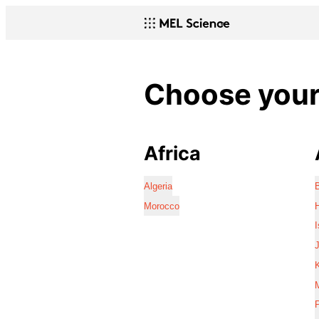
Choose your 
Africa
Algeria
Morocco
I