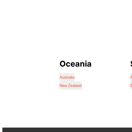
Oceania
Australia
A
New Zealand
B