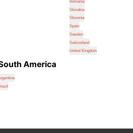
Romania
Slovakia
Slovenia
Spain
Sweden
Switzerland
United Kingdom
South America
rgentina
razil