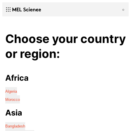
Choose your country
or region:
Africa
Algeria
Morocco
Asia
Bangladesh