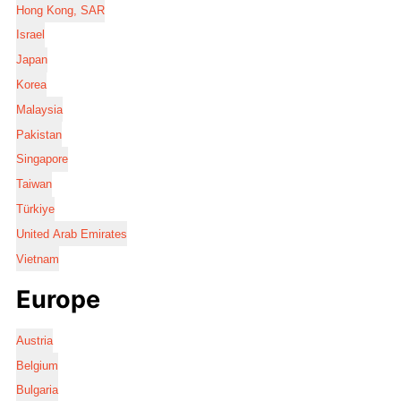
Hong Kong, SAR
Israel
Japan
Korea
Malaysia
Pakistan
Singapore
Taiwan
Türkiye
United Arab Emirates
Vietnam
Europe
Austria
Belgium
Bulgaria