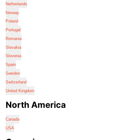
Netherlands
Norway
Poland
Portugal
Romania
Slovakia
Slovenia
Spain
Sweden
Switzerland
United Kingdom
North America
Canada
USA