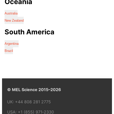
Oceania
Australia
New Zealand
South America
Argentina
Brazil
© MEL Science 2015–2026
UK:
+44 808 281 2775
USA:
+1 (855) 971‑2330