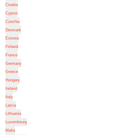
Croatia
Cyprus
Czechia
Denmark
Estonia
Finland
France
Germany
Greece
Hungary
Ireland
Italy
Latvia
Lithuania
Luxembourg
Malta