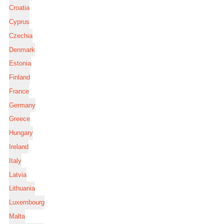
Croatia
Cyprus
Czechia
Denmark
Estonia
Finland
France
Germany
Greece
Hungary
Ireland
Italy
Latvia
Lithuania
Luxembourg
Malta