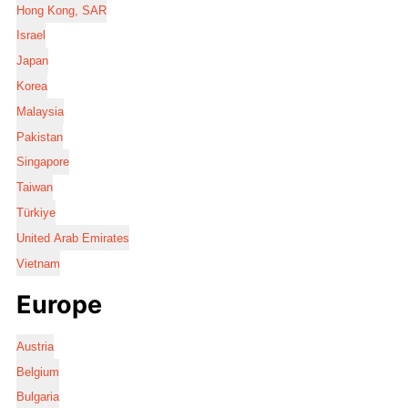
Hong Kong, SAR
Israel
Japan
Korea
Malaysia
Pakistan
Singapore
Taiwan
Türkiye
United Arab Emirates
Vietnam
Europe
Austria
Belgium
Bulgaria