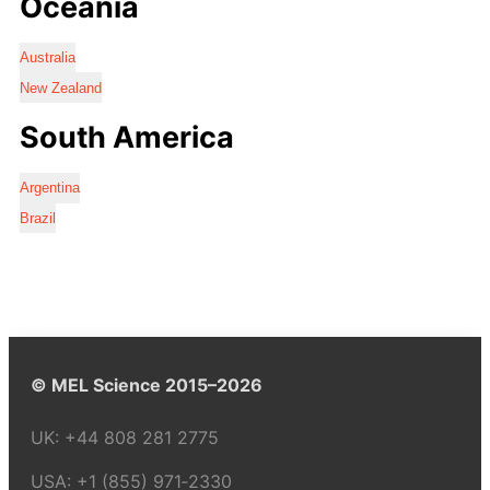
Oceania
Australia
New Zealand
South America
Argentina
Brazil
© MEL Science 2015–2026
UK:
+44 808 281 2775
USA:
+1 (855) 971‑2330