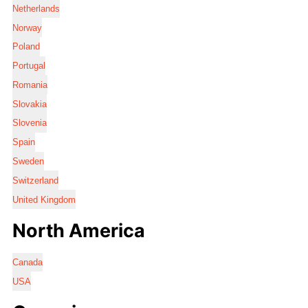
Netherlands
Norway
Poland
Portugal
Romania
Slovakia
Slovenia
Spain
Sweden
Switzerland
United Kingdom
North America
Canada
USA