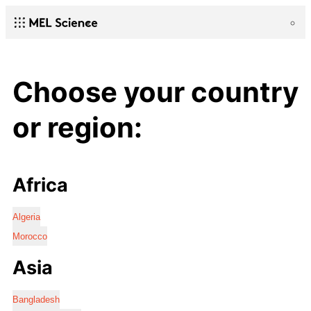
Choose your country
or region:
Africa
Algeria
Morocco
Asia
Bangladesh