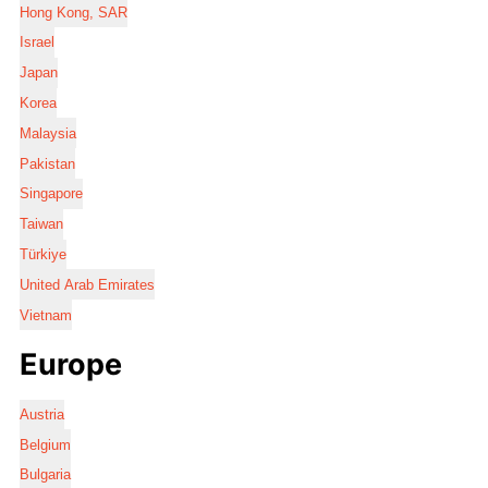
Hong Kong, SAR
Israel
Japan
Korea
Malaysia
Pakistan
Singapore
Taiwan
Türkiye
United Arab Emirates
Vietnam
Europe
Austria
Belgium
Bulgaria