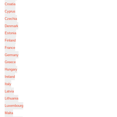
Croatia
Cyprus
Czechia
Denmark
Estonia
Finland
France
Germany
Greece
Hungary
Ireland
Italy
Latvia
Lithuania
Luxembourg
Malta