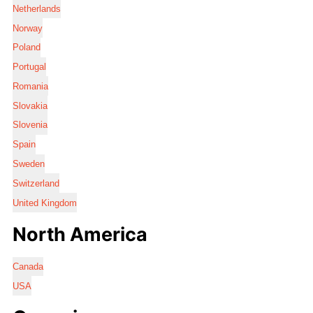
Netherlands
Norway
Poland
Portugal
Romania
Slovakia
Slovenia
Spain
Sweden
Switzerland
United Kingdom
North America
Canada
USA