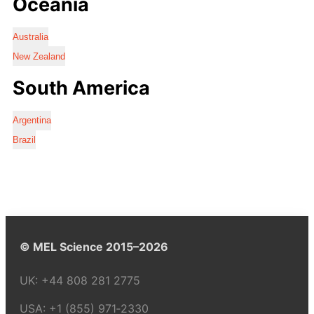
Oceania
Australia
New Zealand
South America
Argentina
Brazil
© MEL Science 2015–2026
UK:
+44 808 281 2775
USA:
+1 (855) 971‑2330