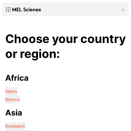
Choose your country
or region:
Africa
Algeria
Morocco
Asia
Bangladesh