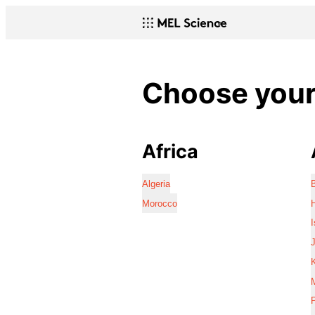
Choose your 
Africa
Algeria
Morocco
I