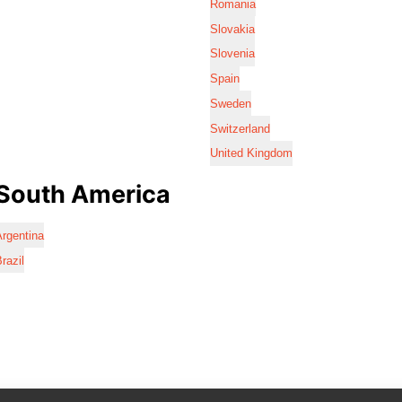
Romania
Slovakia
Slovenia
Spain
Sweden
Switzerland
United Kingdom
South America
rgentina
razil