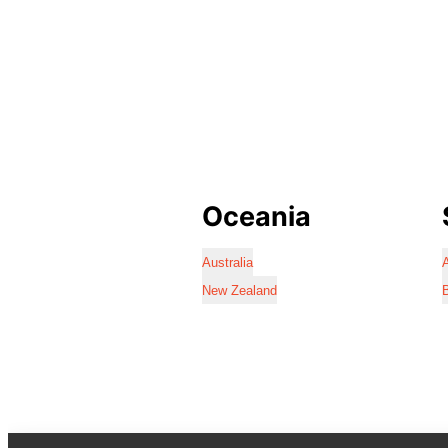
Oceania
Australia
A
New Zealand
B