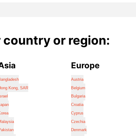
country or region:
Asia
Europe
Bangladesh
Austria
Hong Kong, SAR
Belgium
srael
Bulgaria
Japan
Croatia
Korea
Cyprus
Malaysia
Czechia
Pakistan
Denmark