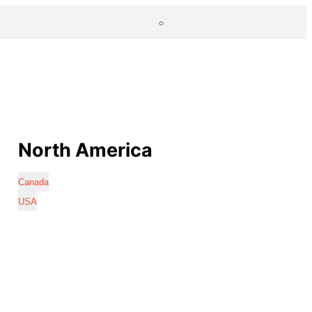
North America
Canada
USA