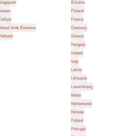
Singapore
Estonia
Taiwan
Finland
ürkiye
France
nited Arab Emirates
Germany
Vietnam
Greece
Hungary
Ireland
Italy
Latvia
Lithuania
Luxembourg
Malta
Netherlands
Norway
Poland
Portugal