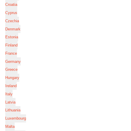
Croatia
Cyprus
Czechia
Denmark
Estonia
Finland
France
Germany
Greece
Hungary
Ireland
Italy
Latvia
Lithuania
Luxembourg
Malta