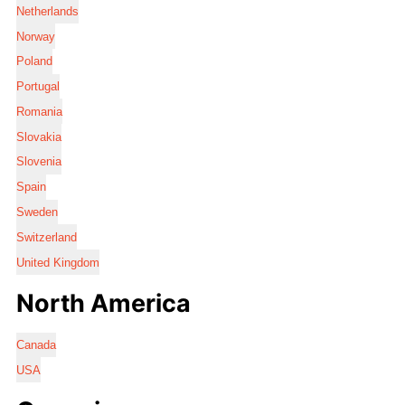
Netherlands
Norway
Poland
Portugal
Romania
Slovakia
Slovenia
Spain
Sweden
Switzerland
United Kingdom
North America
Canada
USA