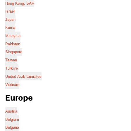
Hong Kong, SAR
Israel
Japan
Korea
Malaysia
Pakistan
Singapore
Taiwan
Türkiye
United Arab Emirates
Vietnam
Europe
Austria
Belgium
Bulgaria