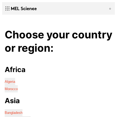
Choose your country
or region:
Africa
Algeria
Morocco
Asia
Bangladesh