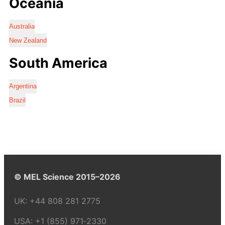
Oceania
Australia
New Zealand
South America
Argentina
Brazil
© MEL Science 2015–2026
UK:
+44 808 281 2775
USA:
+1 (855) 971‑2330